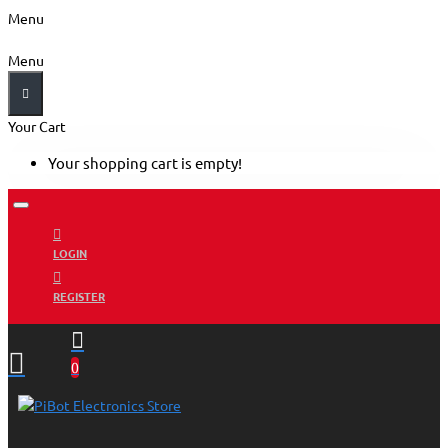
Menu
Menu
Your Cart
Your shopping cart is empty!
LOGIN
REGISTER
0