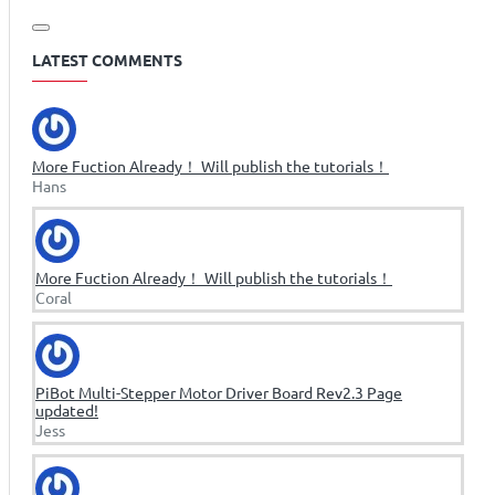
LATEST COMMENTS
More Fuction Already！ Will publish the tutorials！
Hans
More Fuction Already！ Will publish the tutorials！
Coral
PiBot Multi-Stepper Motor Driver Board Rev2.3 Page
updated!
Jess