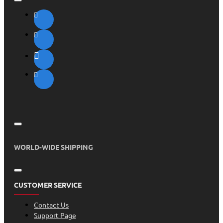
WORLD-WIDE SHIPPING
CUSTOMER SERVICE
Contact Us
Support Page