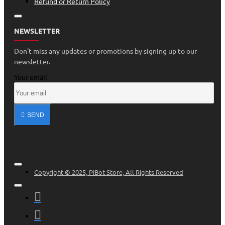
Refund or Return Policy
NEWSLETTER
Don't miss any updates or promotions by signing up to our
newsletter.
Your email
SEND
Copyright © 2025, PiBot Store, All Rights Reserved