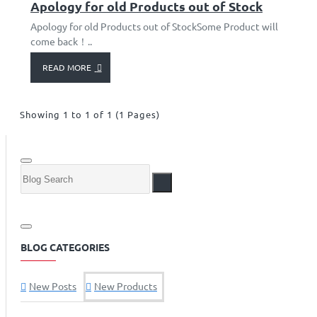
Apology for old Products out of Stock
Apology for old Products out of StockSome Product will
come back！..
READ MORE
Showing 1 to 1 of 1 (1 Pages)
BLOG CATEGORIES
New Posts
New Products