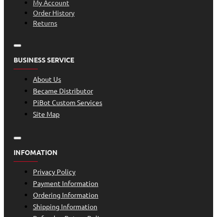
My Account
Order History
Returns
BUSINESS SERVICE
About Us
Became Distributor
PiBot Custom Services
Site Map
INFOMATION
Privacy Policy
Payment Information
Ordering Information
Shipping Information