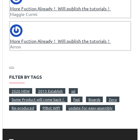
More Fuction Already！ Will publish the tutorials！
Maggie Curmi
More Fuction Already！ Will publish the tutorials！
Arron
FILTER BY TAGS
2020 NEW
2013 Establish
ssl
Some Product will come back！
fast
Boards
Zero
Re-produced
PiBot WIFI
update-for-easy-assembly