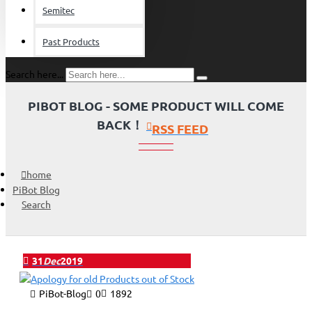
Semitec
Past Products
Search here...
PIBOT BLOG - SOME PRODUCT WILL COME
BACK！
RSS FEED
home
PiBot Blog
Search
31
Dec
2019
PiBot-Blog
0
1892