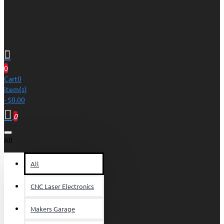
0
Cart
0
item(s)
- $0.00
0
All
All
CNC Laser Electronics
Makers Garage