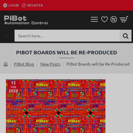
LOGIN
REGISTER
All
Search
here...
PIBOT BOARDS WILL BE RE-PRODUCED
PiBot Blog
New Posts
PiBot Boards will be Re-Produced
h
o
m
12
Feb
e
2020