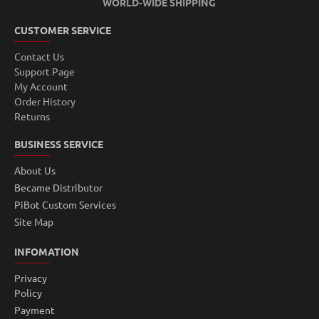
WORLD-WIDE SHIPPING
CUSTOMER SERVICE
Contact Us
Support Page
My Account
Order History
Returns
BUSINESS SERVICE
About Us
Became Distributor
PiBot Custom Services
Site Map
INFOMATION
Privacy
Policy
Payment