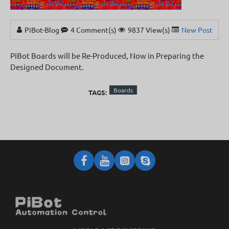
PiBot-Blog
4 Comment(s)
9837 View(s)
New Posts
,
New
PiBot Boards will be Re-Produced, Now in Preparing the
Designed Document.
Boards
TAGS: