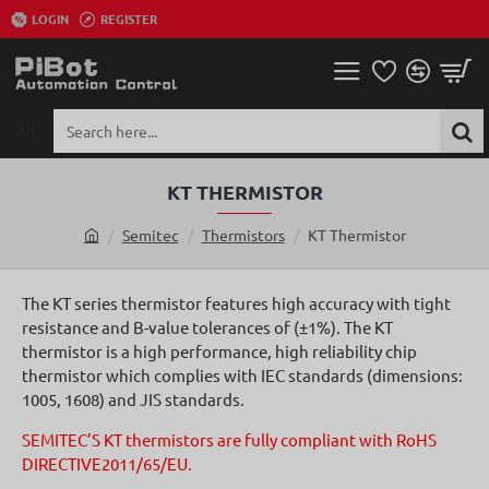
LOGIN
REGISTER
All
Search
here...
KT THERMISTOR
Semitec
Thermistors
KT Thermistor
h
o
m
The KT series thermistor features high accuracy with tight
e
resistance and B-value tolerances of (±1%). The KT
thermistor is a high performance, high reliability chip
thermistor which complies with IEC standards (dimensions:
1005, 1608) and JIS standards.
SEMITEC’S KT thermistors are fully compliant with RoHS
DIRECTIVE2011/65/EU.