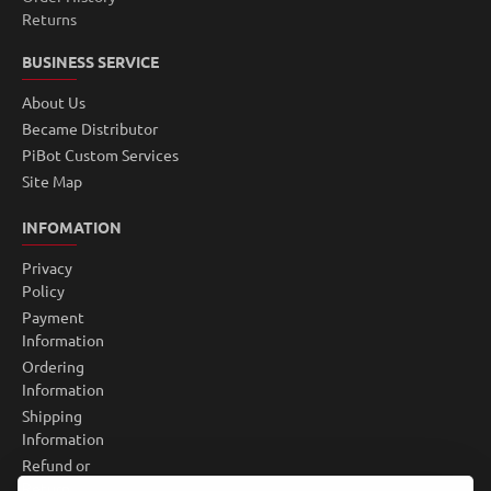
Returns
BUSINESS SERVICE
About Us
Became Distributor
PiBot Custom Services
Site Map
INFOMATION
Privacy
Policy
Payment
Information
Ordering
Information
Shipping
Information
Refund or
Return