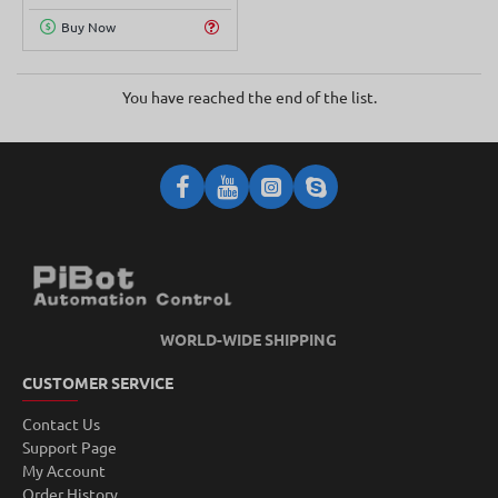
Buy Now
You have reached the end of the list.
WORLD-WIDE SHIPPING
CUSTOMER SERVICE
Contact Us
Support Page
My Account
Order History