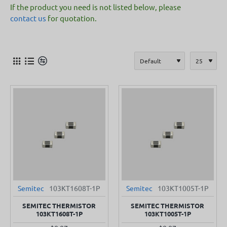
If the product you need is not listed below, please
contact us
for quotation.
Semitec
103KT1608T-1P
Semitec
103KT1005T-1P
SEMITEC THERMISTOR
SEMITEC THERMISTOR
103KT1608T-1P
103KT1005T-1P