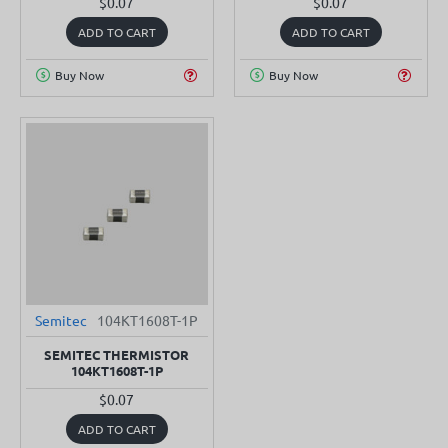
$0.07
$0.07
ADD TO CART
ADD TO CART
Buy Now
Buy Now
Semitec
104KT1608T-1P
SEMITEC THERMISTOR
104KT1608T-1P
$0.07
ADD TO CART