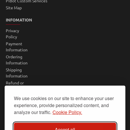
PiBot Custom Services
Site Map
INFOMATION
Privacy
Policy
Payment
Information
Ordering
Information
Shipping
Information
Refund or
Return
Policy
We use cookies on our site to enhance your user
NEWSLETTER
experience, provide personalized content, and
analyze our traffic.
Cookie Policy.
Don't miss any updates or promotions by signing up to our
newsletter.
Your
Accept all