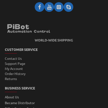
WORLD-WIDE SHIPPING
CUSTOMER SERVICE
Contact Us
Support Page
My Account
Order History
Returns
BUSINESS SERVICE
About Us
Became Distributor