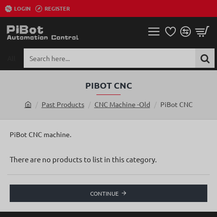
LOGIN
REGISTER
All
Search
here...
PIBOT CNC
Past Products
CNC Machine -Old
PiBot CNC
h
o
m
PiBot CNC machine.
e
There are no products to list in this category.
CONTINUE