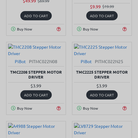
$49.99
$69.99
$9.99
$19.99
ADD TO CART
ADD TO CART
Buy Now
Buy Now
PiBot
PITMC022N08
PiBot
PITMC022N25
TMC2208 STEPPER MOTOR
TMC2225 STEPPER MOTOR
DRIVER
DRIVER
$3.99
$3.99
ADD TO CART
ADD TO CART
Buy Now
Buy Now