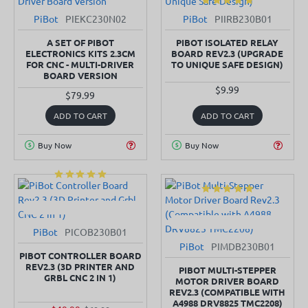
PiBot
PIEKC230N02
PiBot
PIIRB230B01
SOLD OUT
IN STOCK
A SET OF PIBOT
PIBOT ISOLATED RELAY
ELECTRONICS KITS 2.3CM
BOARD REV2.3 (UPGRADE
FOR CNC - MULTI-DRIVER
TO UNIQUE SAFE DESIGN)
BOARD VERSION
$9.99
$79.99
ADD TO CART
ADD TO CART
Buy Now
Buy Now
PiBot
PICOB230B01
SOLD OUT
-29%
PiBot
PIMDB230B01
SOLD OUT
-50%
PIBOT CONTROLLER BOARD
REV2.3 (3D PRINTER AND
PIBOT MULTI-STEPPER
GRBL CNC 2 IN 1)
MOTOR DRIVER BOARD
REV2.3 (COMPATIBLE WITH
A4988 DRV8825 TMC2208)