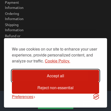
Payment
Information
Ordering
Information
Shipping
Information
Refund or
Return
Policy
We use cookies on our site to enhance your user
NEWSLETTER
experience, provide personalized content, and
analyze our traffic.
Cookie Policy.
Don't miss any updates or promotions by signing up to our
newsletter.
Your
Accept all
SEND
email
Reject non-essential
Preferences
Copyright © 2025, PiBot Store, All Rights Reserved
FILTER PRODUCTS