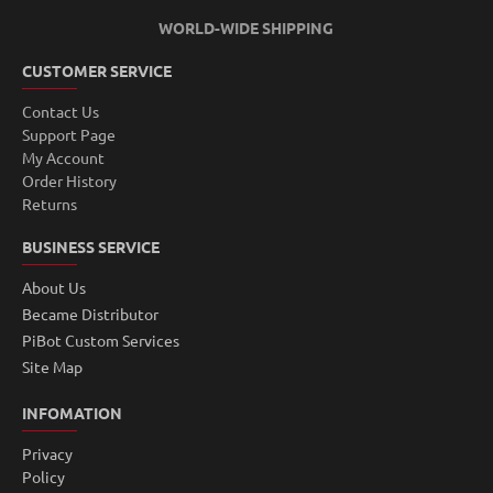
WORLD-WIDE SHIPPING
CUSTOMER SERVICE
Contact Us
Support Page
My Account
Order History
Returns
BUSINESS SERVICE
About Us
Became Distributor
PiBot Custom Services
Site Map
INFOMATION
Privacy
Policy