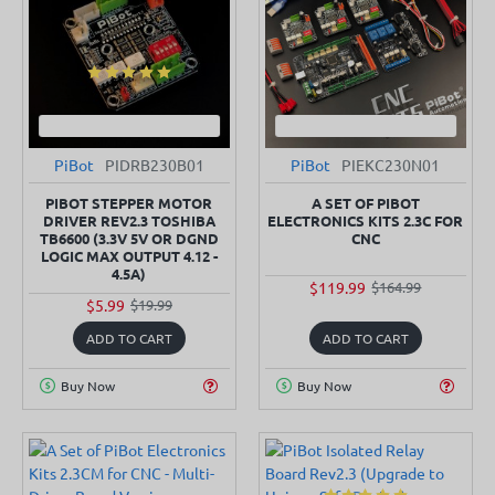
PiBot
PIDRB230B01
PiBot
PIEKC230N01
SOLD OUT
SOLD OUT
-70%
-27%
PIBOT STEPPER MOTOR
A SET OF PIBOT
DRIVER REV2.3 TOSHIBA
ELECTRONICS KITS 2.3C FOR
TB6600 (3.3V 5V OR DGND
CNC
LOGIC MAX OUTPUT 4.12 -
4.5A)
$119.99
$164.99
$5.99
$19.99
ADD TO CART
ADD TO CART
Buy Now
Buy Now