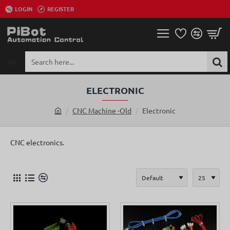
LOGIN
REGISTER
All
Search
here...
ELECTRONIC
CNC Machine -Old
Electronic
h
o
m
CNC electronics.
e