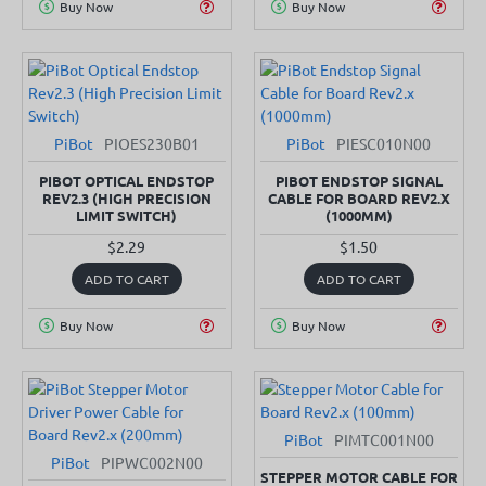
Buy Now
Buy Now
PiBot
PIOES230B01
PiBot
PIESC010N00
SOLD OUT
PIBOT OPTICAL ENDSTOP
PIBOT ENDSTOP SIGNAL
REV2.3 (HIGH PRECISION
CABLE FOR BOARD REV2.X
LIMIT SWITCH)
(1000MM)
$2.29
$1.50
ADD TO CART
ADD TO CART
Buy Now
Buy Now
PiBot
PIMTC001N00
PiBot
PIPWC002N00
STEPPER MOTOR CABLE FOR