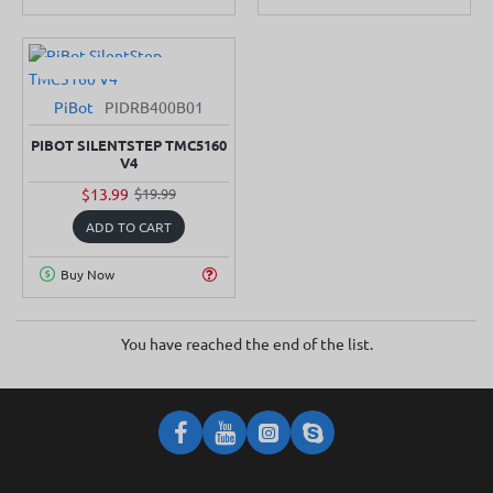
PiBot
PIDRB400B01
-30%
PIBOT SILENTSTEP TMC5160
V4
$13.99
$19.99
ADD TO CART
Buy Now
You have reached the end of the list.