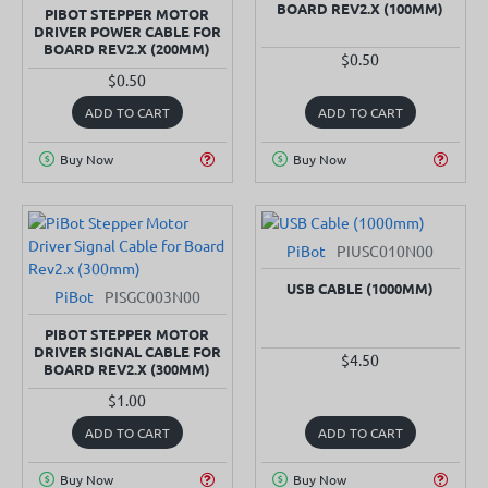
BOARD REV2.X (100MM)
PIBOT STEPPER MOTOR
DRIVER POWER CABLE FOR
BOARD REV2.X (200MM)
$0.50
$0.50
ADD TO CART
ADD TO CART
Buy Now
Buy Now
PiBot
PIUSC010N00
USB CABLE (1000MM)
PiBot
PISGC003N00
PIBOT STEPPER MOTOR
DRIVER SIGNAL CABLE FOR
$4.50
BOARD REV2.X (300MM)
$1.00
ADD TO CART
ADD TO CART
Buy Now
Buy Now