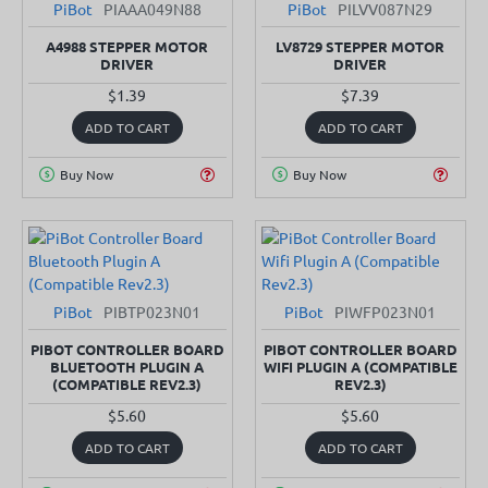
PiBot
PIAAA049N88
PiBot
PILVV087N29
A4988 STEPPER MOTOR
LV8729 STEPPER MOTOR
DRIVER
DRIVER
$1.39
$7.39
ADD TO CART
ADD TO CART
Buy Now
Buy Now
PiBot
PIBTP023N01
PiBot
PIWFP023N01
PIBOT CONTROLLER BOARD
PIBOT CONTROLLER BOARD
BLUETOOTH PLUGIN A
WIFI PLUGIN A (COMPATIBLE
(COMPATIBLE REV2.3)
REV2.3)
$5.60
$5.60
ADD TO CART
ADD TO CART