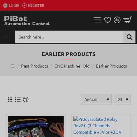
LOGIN
REGISTER
All
Search
here...
EARLIER PRODUCTS
Past Products
CNC Machine -Old
Earlier Products
h
o
m
e