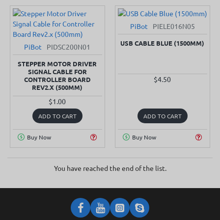
PiBot
PIELE016N05
SOLD OUT
USB CABLE BLUE (1500MM)
PiBot
PIDSC200N01
SOLD OUT
STEPPER MOTOR DRIVER
SIGNAL CABLE FOR
$4.50
CONTROLLER BOARD
REV2.X (500MM)
$1.00
ADD TO CART
ADD TO CART
Buy Now
Buy Now
You have reached the end of the list.