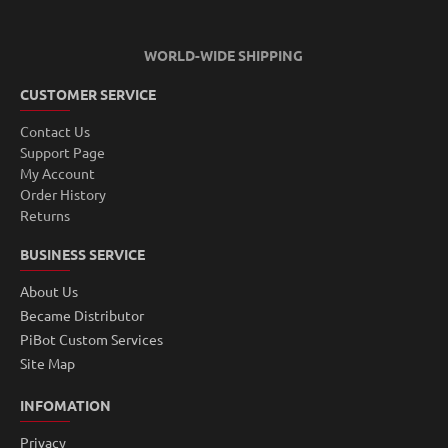
WORLD-WIDE SHIPPING
CUSTOMER SERVICE
Contact Us
Support Page
My Account
Order History
Returns
BUSINESS SERVICE
About Us
Became Distributor
PiBot Custom Services
Site Map
INFOMATION
Privacy