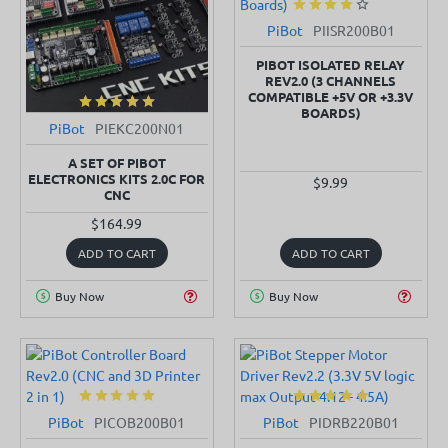
PiBot
PIISR200B01
PIBOT ISOLATED RELAY
REV2.0 (3 CHANNELS
COMPATIBLE +5V OR +3.3V
BOARDS)
PiBot
PIEKC200N01
SOLD OUT
A SET OF PIBOT
ELECTRONICS KITS 2.0C FOR
$9.99
CNC
$164.99
ADD TO CART
ADD TO CART
Buy Now
Buy Now
PiBot
PICOB200B01
PiBot
PIDRB220B01
SOLD OUT