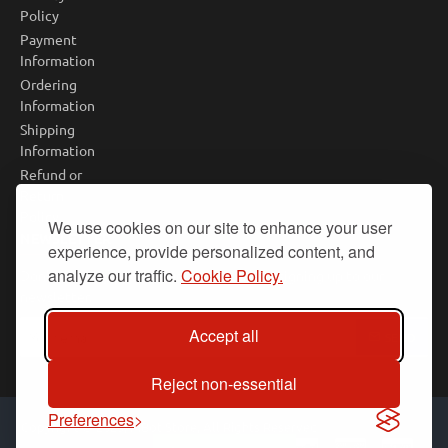
Policy
Payment
Information
Ordering
Information
Shipping
Information
Refund or
Return
Policy
We use cookies on our site to enhance your user
NEWSLETTER
experience, provide personalized content, and
analyze our traffic.
Cookie Policy.
Don't miss any updates or promotions by signing up to our
newsletter.
Your
Accept all
SEND
email
Reject non-essential
Preferences
Copyright © 2025, PiBot Store, All Rights Reserved