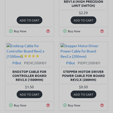
REV1.6 (HIGH PRECISION
LIMIT SWITCH)
$2.29
ADD TO CART
ADD TO CART
Buy Now
Buy Now
PiBot
PIENC200N01
PiBot
PIDPC200N01
SOLD OUT
ENDSTOP CABLE FOR
STEPPER MOTOR DRIVER
CONTROLLER BOARD
POWER CABLE FOR BOARD
REV2.X (1500MM)
REV2.X (200MM)
$1.50
$0.50
ADD TO CART
ADD TO CART
Buy Now
Buy Now