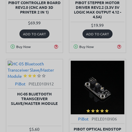
PIBOT CONTROLLER BOARD
PIBOT STEPPER MOTOR
REV2.0 (CNC AND 3D
DRIVER REV2.2 (3.3V 5V
PRINTER 2 IN 1)
LOGIC MAX OUTPUT 4.12 -
4.5A)
$69.99
$19.99
ADD TO CART
ADD TO CART
Buy Now
Buy Now
PiBot
PIELE010N12
SOLD OUT
HC-05 BLUETOOTH
TRANSCEIVER
SLAVE/MASTER MODULE
PiBot
PIELE010N06
PIBOT OPTICAL ENDSTOP
$5.60