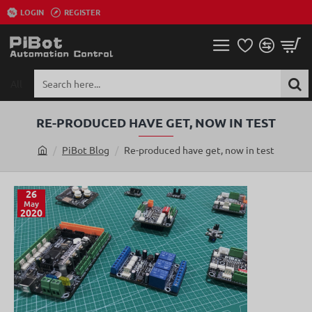
LOGIN
REGISTER
All
Search
here...
RE-PRODUCED HAVE GET, NOW IN TEST
PiBot Blog
Re-produced have get, now in test
h
o
m
26
May
e
2020