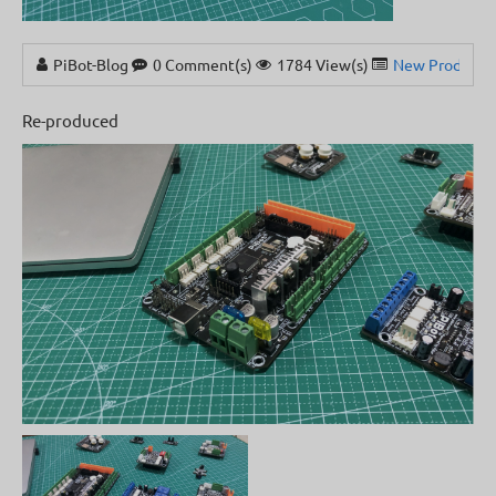
PiBot-Blog
0 Comment(s)
1784 View(s)
New Products
Re-produced