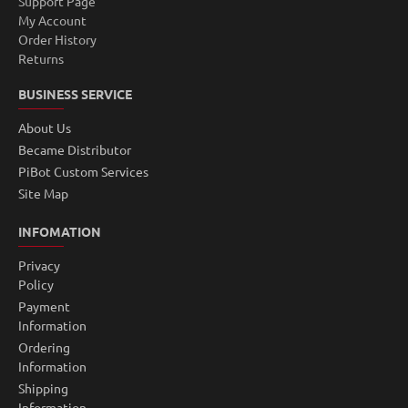
Support Page
My Account
Order History
Returns
BUSINESS SERVICE
About Us
Became Distributor
PiBot Custom Services
Site Map
INFOMATION
Privacy
Policy
Payment
Information
Ordering
Information
Shipping
Information