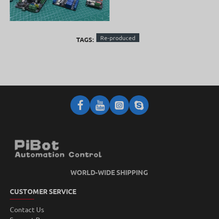
Re-produced
TAGS:
WORLD-WIDE SHIPPING
CUSTOMER SERVICE
Contact Us