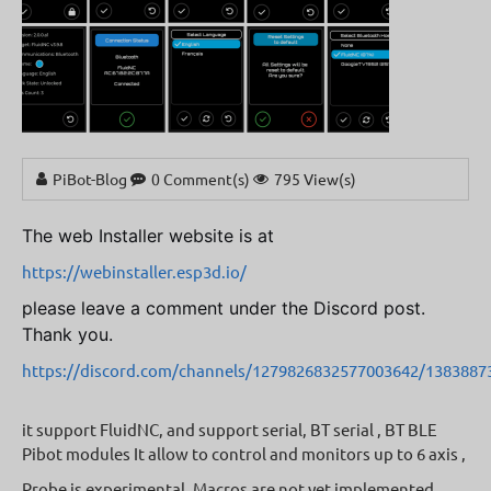
PiBot-Blog
0 Comment(s)
795 View(s)
The web Installer website is at
https://webinstaller.esp3d.io/
please leave a comment under the Discord post.
Thank you.
https://discord.com/channels/1279826832577003642/138388
it support FluidNC, and support serial, BT serial , BT BLE
Pibot modules It allow to control and monitors up to 6 axis ,
Probe is experimental, Macros are not yet implemented,