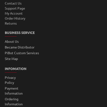
Contact Us
Support Page
My Account
Order History
Returns
BUSINESS SERVICE
About Us
Became Distributor
PiBot Custom Services
Site Map
INFOMATION
Privacy
Policy
Payment
Information
Ordering
Information