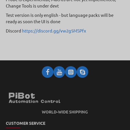
Change Tools is under devt
Test version is only english - but language packs will be
ready as soon the UI is done
Discord
https://discord.gg/vw2g5MSPfx
WORLD-WIDE SHIPPING
CUSTOMER SERVICE