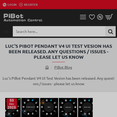
LOGIN
REGISTER
All
Search
here...
LUC'S PIBOT PENDANT V4 UI TEST VESION HAS
BEEN RELEASED. ANY QUESTIONS / ISSUES -
PLEASE LET US KNOW
PiBot Blog
h
o
Luc's PiBot Pendant V4 UI Test Vesion has been released. Any questi
m
ons / issues - please let us know
e
03
Dec
2025