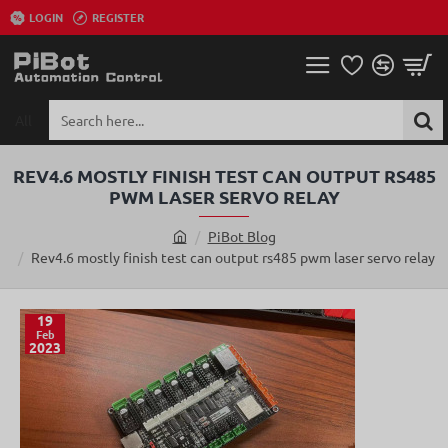
LOGIN
REGISTER
All
Search
here...
REV4.6 MOSTLY FINISH TEST CAN OUTPUT RS485
PWM LASER SERVO RELAY
PiBot Blog
h
Rev4.6 mostly finish test can output rs485 pwm laser servo relay
o
m
e
19
Feb
2023