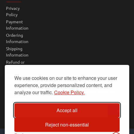
Privacy
Policy
Payment
Information
Ordering
Information
Shipping
Information
Refund or
Return
Policy
We use cookies on our site to enhance your user
NEWSLETTER
experience, provide personalized content, and
analyze our traffic.
Cookie Policy.
Don't miss any updates or promotions by signing up to our
newsletter.
Your
Accept all
SEND
email
Reject non-essential