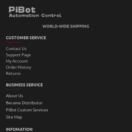
WORLD-WIDE SHIPPING
CUSTOMER SERVICE
Contact Us
Support Page
My Account
Order History
Returns
BUSINESS SERVICE
About Us
Became Distributor
PiBot Custom Services
Site Map
INFOMATION