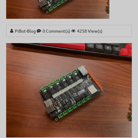
PiBot-Blog
0 Comment(s)
4258 View(s)