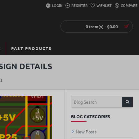
LOGIN
REGISTER
WISHLIST
COMPARE
0 item(s) - $0.00
C
PAST PRODUCTS
SIGN DETAILS
ls
BLOG CATEGORIES
New Posts