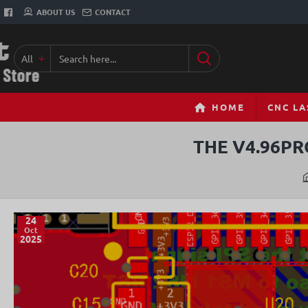
ABOUT US
CONTACT
All
Search
here...
HOME
CNC LA
THE V4.96PR
24
Oct
2025