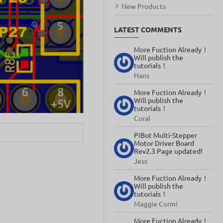
New Products
LATEST COMMENTS
More Fuction Already！
Will publish the
tutorials！
Hans
More Fuction Already！
Will publish the
tutorials！
Coral
PiBot Multi-Stepper
Motor Driver Board
Rev2.3 Page updated!
Jess
More Fuction Already！
Will publish the
tutorials！
Maggie Curmi
More Fuction Already！