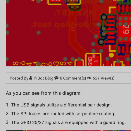
Posted By
PiBot-Blog
0 Comment(s)
657 View(s)
As you can see from this diagram:
The USB signals utilize a differential pair design.
The SPI traces are routed with serpentine routing.
The GPIO 25/27 signals are equipped with a guard ring.