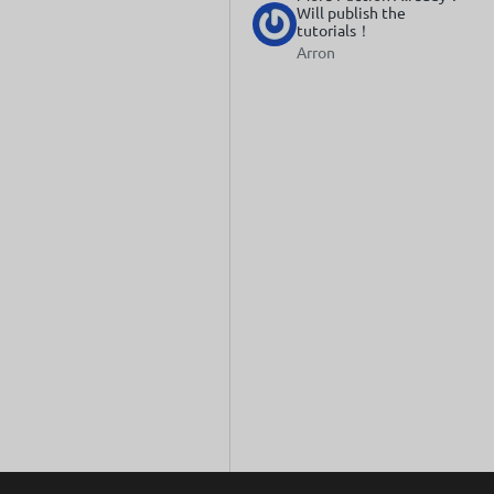
Will publish the
tutorials！
Arron