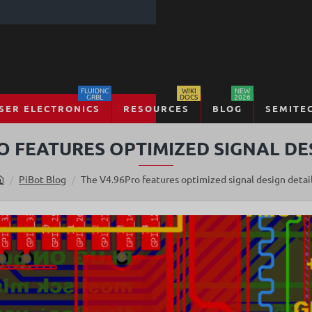
FLUIDNC
WIKI
NEW
GRBL
DOCS
2026
SER ELECTRONICS
RESOURCES
BLOG
SEMITE
O FEATURES OPTIMIZED SIGNAL DE
PiBot Blog
The V4.96Pro features optimized signal design detai
h
o
m
e