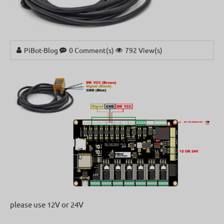
PiBot-Blog
0 Comment(s)
792 View(s)
please use 12V or 24V