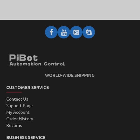
WORLD-WIDE SHIPPING
CUSTOMER SERVICE
Contact Us
Support Page
My Account
Order History
Returns
BUSINESS SERVICE