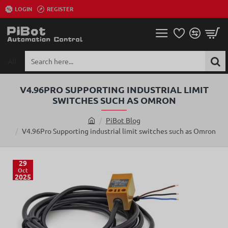
LOGIN
REGISTER
All
Search
here...
V4.96PRO SUPPORTING INDUSTRIAL LIMIT
SWITCHES SUCH AS OMRON
PiBot Blog
h
V4.96Pro Supporting industrial limit switches such as Omron
o
m
e
29
Oct
2025