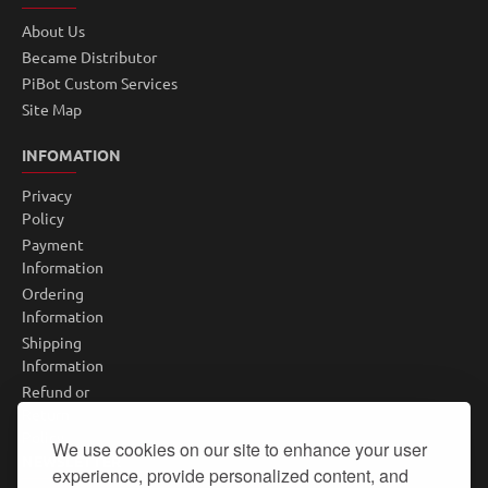
About Us
Became Distributor
PiBot Custom Services
Site Map
INFOMATION
Privacy
Policy
Payment
Information
Ordering
Information
Shipping
Information
Refund or
Return
Policy
We use cookies on our site to enhance your user
NEWSLETTER
experience, provide personalized content, and