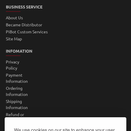
BUSINESS SERVICE
About Us
Became Distributor
PiBot Custom Services
Site Map
INFOMATION
Privacy
Policy
Payment
Information
Ordering
Information
Shipping
Information
Refund or
Return
Policy
We use cookies on our site to enhance your user