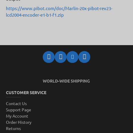
https://www.pibot.com/doc/Marlin-20x-pibot-rev23-
lcd2004-encoder-e1-b1-f1.zip
WORLD-WIDE SHIPPING
CUSTOMER SERVICE
Contact Us
Support Page
My Account
Order History
Returns