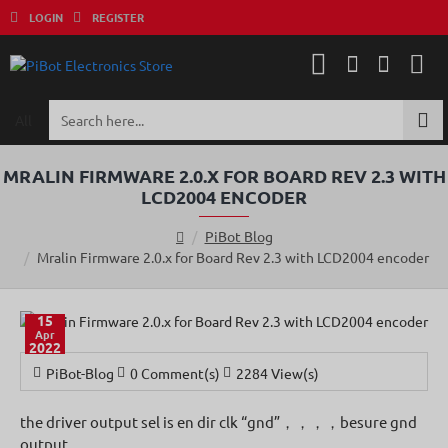
LOGIN
REGISTER
All
Search
here...
MRALIN FIRMWARE 2.0.X FOR BOARD REV 2.3 WITH
LCD2004 ENCODER
PiBot Blog
h
Mralin Firmware 2.0.x for Board Rev 2.3 with LCD2004 encoder
o
m
e
15
Apr
2022
PiBot-Blog
0 Comment(s)
2284 View(s)
the driver output sel is en dir clk “gnd”，，，，besure gnd
output