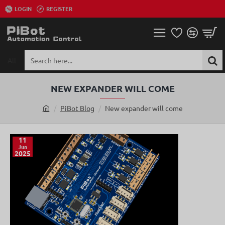
LOGIN
REGISTER
All
Search
here...
NEW EXPANDER WILL COME
PiBot Blog
New expander will come
h
o
m
11
Jun
e
2025