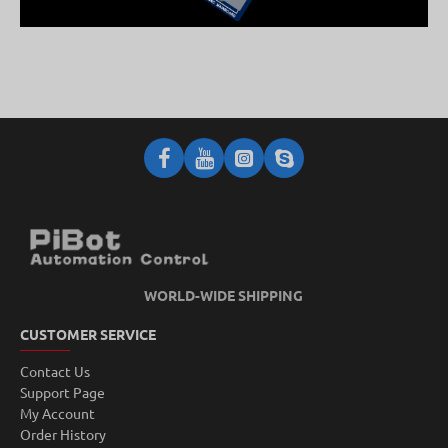
WORLD-WIDE SHIPPING
CUSTOMER SERVICE
Contact Us
Support Page
My Account
Order History