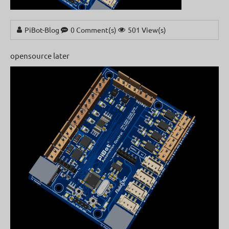
PiBot-Blog
0 Comment(s)
501 View(s)
opensource later