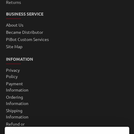
Returns
BUSINESS SERVICE
About Us
Became Distributor
PiBot Custom Services
Site Map
INFOMATION
Privacy
Policy
Payment
Information
Ordering
Information
Shipping
Information
Refund or
Return