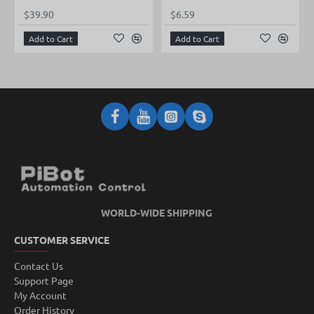
$39.90
$6.59
Add to Cart
Add to Cart
WORLD-WIDE SHIPPING
CUSTOMER SERVICE
Contact Us
Support Page
My Account
Order History