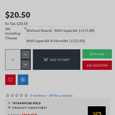
$20.50
Ex Tax: $20.50
Set
Without Boards
With Super:bit
(+$12.00)
Including
Choose
With Super:bit & Micro:bit
(+$32.00)
BUY NOW
ADD TO CART
ASK QUESTION
0 reviews
-
Write a review
19
1
SAMPLES SOLD
PRODUCT VIEWS:
11411
STOCK:
SOLD OUT