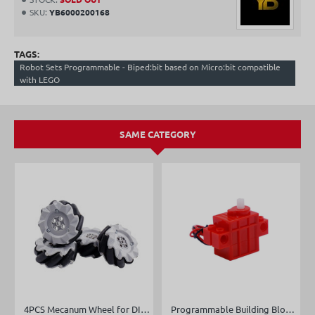
SKU:
YB6000200168
TAGS:
Robot Sets Programmable - Biped:bit based on Micro:bit compatible
with LEGO
SAME CATEGORY
4PCS Mecanum Wheel for DIY robot car
Programmable Building Block Servo/Motor