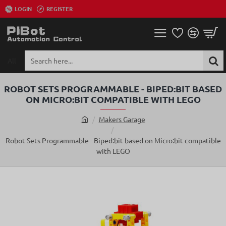
LOGIN
REGISTER
All
Search
here...
ROBOT SETS PROGRAMMABLE - BIPED:BIT BASED
ON MICRO:BIT COMPATIBLE WITH LEGO
Makers Garage
h
o
Robot Sets Programmable - Biped:bit based on Micro:bit compatible
m
with LEGO
e