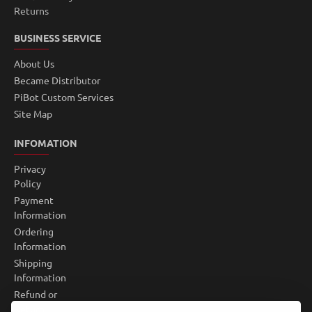
Returns
BUSINESS SERVICE
About Us
Became Distributor
PiBot Custom Services
Site Map
INFOMATION
Privacy
Policy
Payment
Information
Ordering
Information
Shipping
Information
Refund or
Return