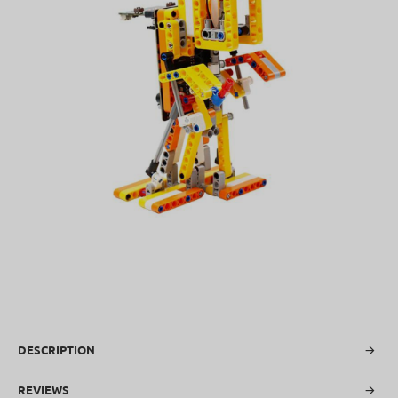
SOLD OUT
DESCRIPTION
REVIEWS