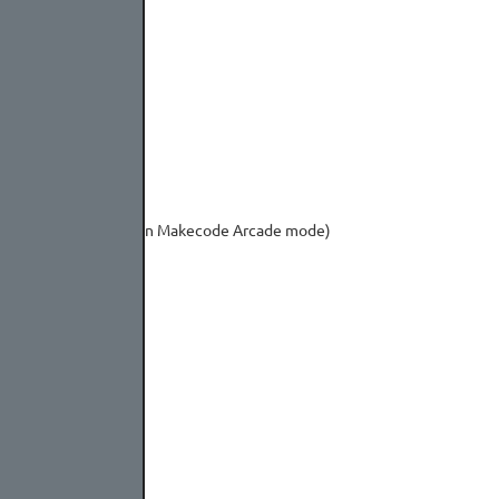
or Bring up the menu in Makecode Arcade mode)
ireless modules)