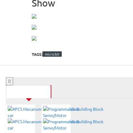
Show
TAGS:
micro:bit
SAME CATEGORY