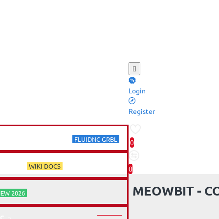
Login
ME
Register
SER ELECTRONICS
FLUIDNC GRBL
0
RCES
WIKI DOCS
0
MEOWBIT - C
EW 2026
C