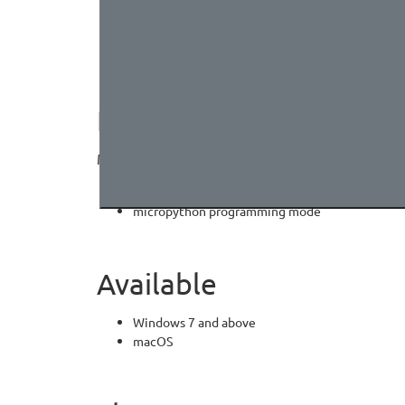
MCU
2MByte spi-flash (default download unicode cha
Signature area
PROGRAMMING MODE
Makecode Arcade graphical programming mode
Arcade:
https://arcade.makecode.com/
micropython programming mode
Available
Windows 7 and above
macOS