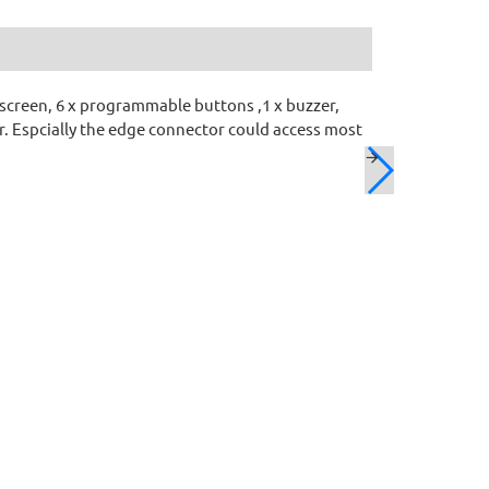
 screen, 6 x programmable buttons ,1 x buzzer,
r. Espcially the edge connector could access most