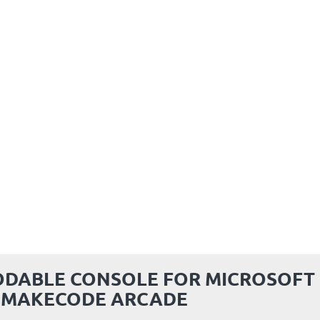
ODABLE CONSOLE FOR MICROSOFT
MAKECODE ARCADE