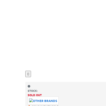
STOCK:
SOLD OUT
SKU:
OB49900001