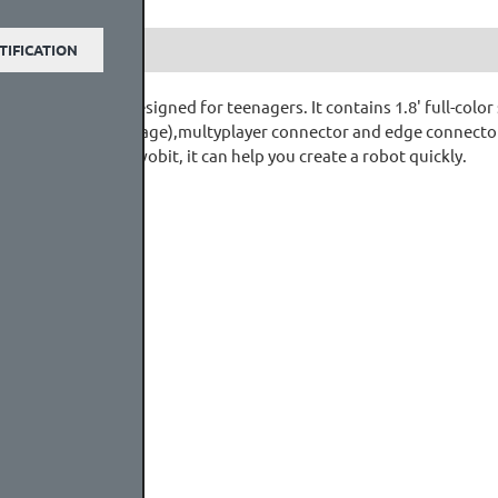
TIFICATION
o game console designed for teenagers. It contains 1.8' full-color
 slot (For extenal stoage),multyplayer connector and edge connecto
obot:bit for Mewobit, it can help you create a robot quickly.
core
(3.7~4.2V)