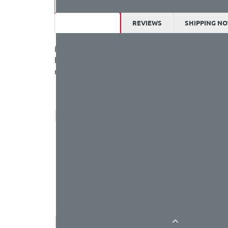
DESCRIPTION
REVIEWS
SHIPPING NO
Meowbit is a card-sized grahical programming vide
built-in light sensor , temperatur sensor, SD card
micro:bit expension boards. We recommend to use R
PARAMETERS
MCU：STM32F401RET6, 32-bit ARM Cortex M4 
Operating voltage: 3.3V
Supply voltage：USB(5V), Lithium battery pack
Output current: 500mA(max)
Dimensions: 52x76x12(mm)
RESOURCES