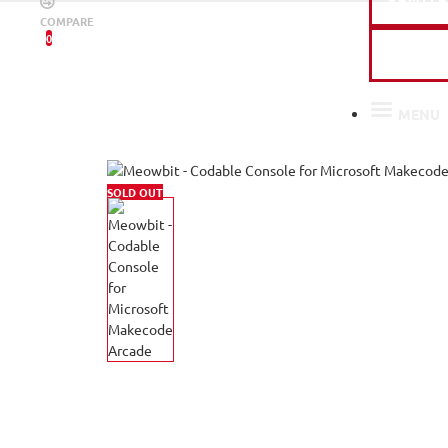
COMPARE
0
PAST 
MENU
SOLD OUT