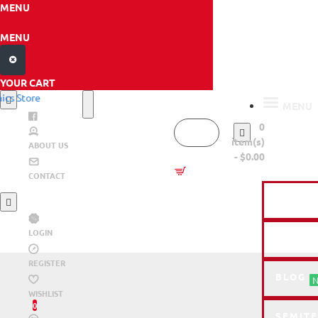
MENU
MENU
YOUR CART
MENU
0
item(s)
ABOUT US
- $0.00
HO
CONTACT
CNC LA
LOGIN
RESOU
REGISTER
BLOG
N
WISHLIST
0
SEMITE