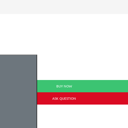
BUY NOW
ASK QUESTION