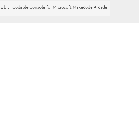
wbit - Codable Console for Microsoft Makecode Arcade