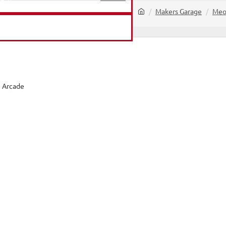
home
Makers Garage
Meo
PRODUCTS