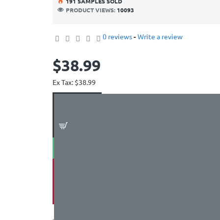
19
1
SAMPLES SOLD
PRODUCT VIEWS:
10093
0 reviews
-
Write a review
$38.99
Ex Tax: $38.99
ADD TO CART