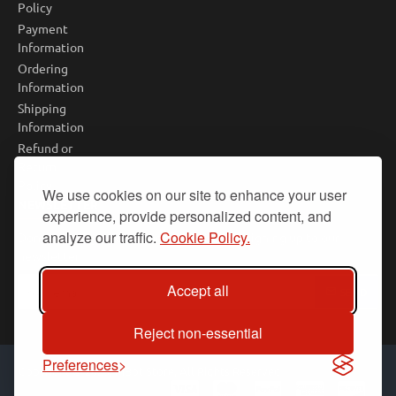
Policy
Payment
Information
Ordering
Information
Shipping
Information
Refund or
Return
Policy
We use cookies on our site to enhance your user
NEWSLETTER
experience, provide personalized content, and
analyze our traffic.
Cookie Policy.
Don't miss any updates or promotions by signing up to our
newsletter.
Your
Accept all
SEND
email
Reject non-essential
Preferences
Copyright © 2025, PiBot Store, All Rights Reserved