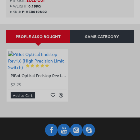
STOCK:
SOLD OUT
WEIGHT:
0.15KG
SKU:
PIHEB010N02
PEOPLE ALSO BOUGHT
SAME CATEGORY
PiBot Optical Endstop Rev1.6 (High Precision Limit Switch)
$2.29
Add to Cart