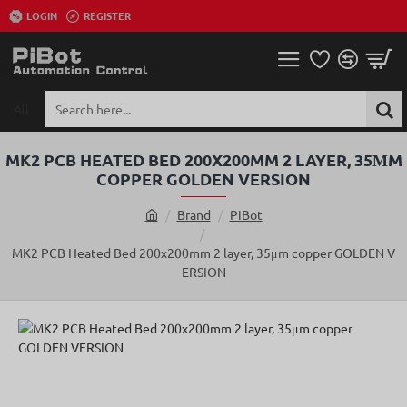
LOGIN
REGISTER
All
Search
here...
MK2 PCB HEATED BED 200X200MM 2 LAYER, 35ΜM
COPPER GOLDEN VERSION
Brand
PiBot
h
o
MK2 PCB Heated Bed 200x200mm 2 layer, 35μm copper GOLDEN V
m
ERSION
e
SOLD OUT