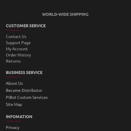
WORLD-WIDE SHIPPING
CUSTOMER SERVICE
Contact Us
Support Page
My Account
Order History
Returns
BUSINESS SERVICE
About Us
Became Distributor
PiBot Custom Services
Site Map
INFOMATION
Privacy