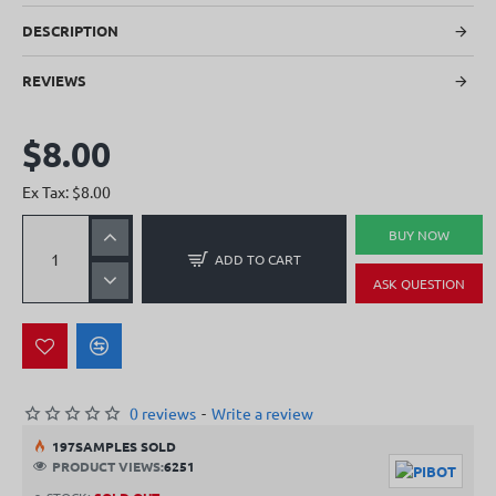
DESCRIPTION
REVIEWS
$8.00
Ex Tax: $8.00
BUY NOW
ADD TO CART
ASK QUESTION
0 reviews
-
Write a review
19
7
SAMPLES SOLD
PRODUCT VIEWS:
6251