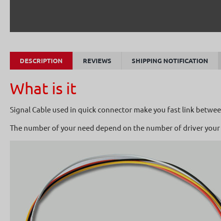
DESCRIPTION
REVIEWS
SHIPPING NOTIFICATION
What is it
Signal Cable used in quick connector make you fast link between
The number of your need depend on the number of driver your