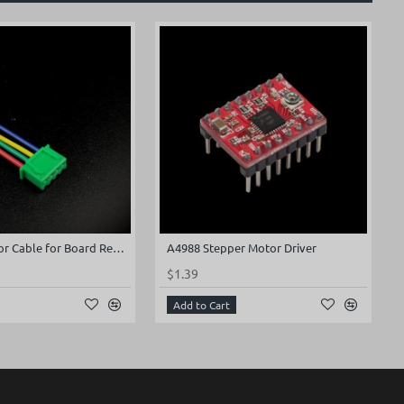
Stepper Motor Cable for Board Rev2.x (100mm)
A4988 Stepper Motor Driver
$1.39
Add to Cart