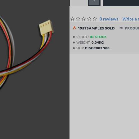
0 reviews
-
Write a 
19
57
SAMPLES SOLD
PRODUC
STOCK:
IN STOCK
WEIGHT:
0.04KG
SKU:
PISGC003N00