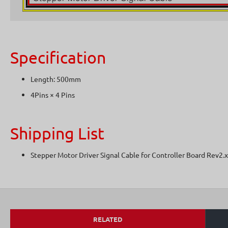
Specification
Length: 500mm
4Pins × 4 Pins
Shipping List
Stepper Motor Driver Signal Cable for Controller Board Rev2.
RELATED