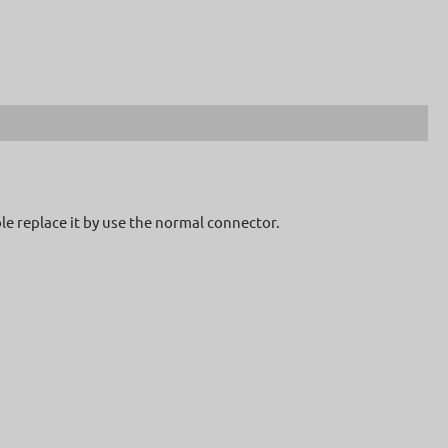
le replace it by use the normal connector.