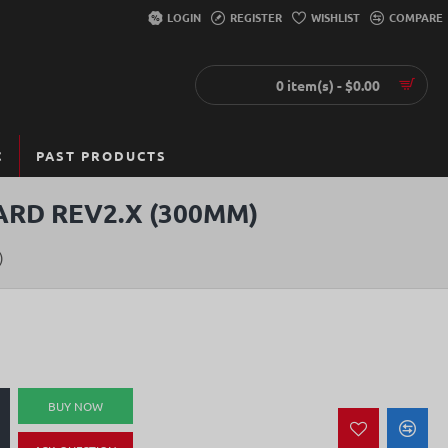
LOGIN
REGISTER
WISHLIST
COMPARE
0 item(s) - $0.00
C
PAST PRODUCTS
ARD REV2.X (300MM)
)
BUY NOW