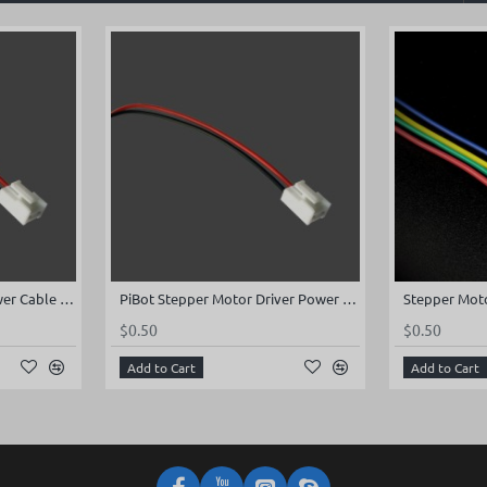
Stepper Motor Driver Power Cable for Board Rev2.x (200mm)
PiBot Stepper Motor Driver Power Cable for Board Rev2.x (200mm)
$0.50
$0.50
Add to Cart
Add to Cart