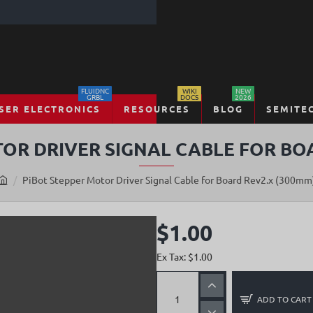
FLUIDNC
WIKI
NEW
GRBL
DOCS
2026
SER ELECTRONICS
RESOURCES
BLOG
SEMITE
OR DRIVER SIGNAL CABLE FOR BO
PiBot Stepper Motor Driver Signal Cable for Board Rev2.x (300mm
h
o
m
$1.00
e
Ex Tax: $1.00
ADD TO CART