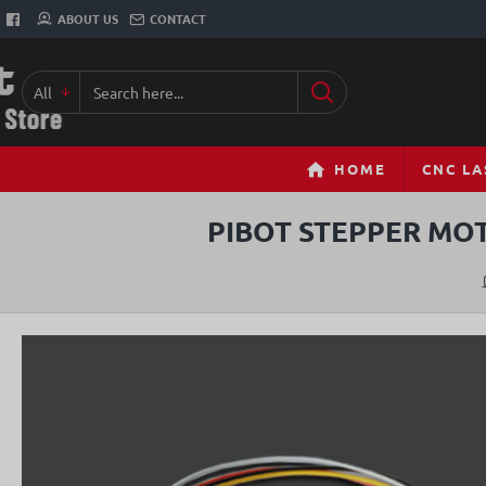
ABOUT US
CONTACT
All
Search
here...
HOME
CNC LA
PIBOT STEPPER MOT