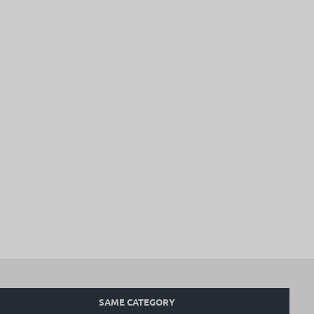
SAME CATEGORY