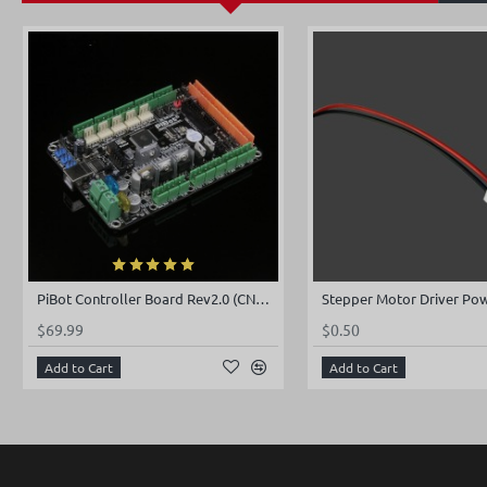
PiBot Controller Board Rev2.0 (CNC and 3D Printer 2 in 1)
$69.99
$0.50
Add to Cart
Add to Cart