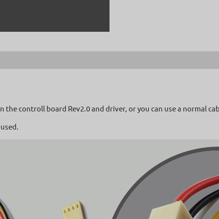
 the controll board Rev2.0 and driver, or you can use a normal cab
 used.