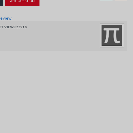
ASK QUESTION
review
T VIEWS:
22918