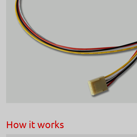
How it works