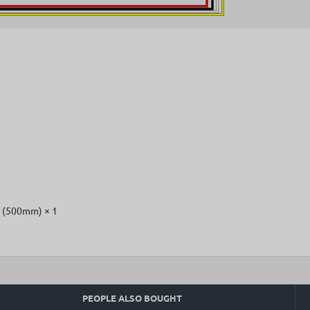
x (500mm) × 1
PEOPLE ALSO BOUGHT