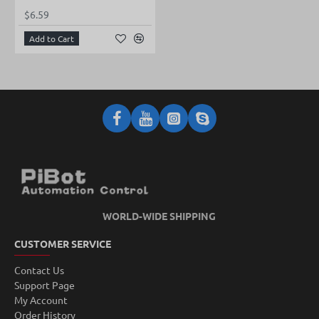
$6.59
Add to Cart
WORLD-WIDE SHIPPING
CUSTOMER SERVICE
Contact Us
Support Page
My Account
Order History