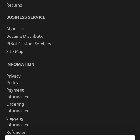
Returns
BUSINESS SERVICE
About Us
Became Distributor
PiBot Custom Services
Site Map
INFOMATION
Privacy
Policy
Payment
Information
Ordering
Information
Shipping
Information
Refund or
Return