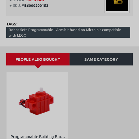
SKU:
YB6000200153
TAGS:
Robot Sets Programmable - Arm:bit based on Micro:bit compatible
with LEGO
PEOPLE ALSO BOUGHT
SAME CATEGORY
Programmable Building Block Servo/Motor