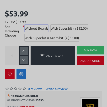
$53.99
Ex Tax: $53.99
Set
Without Boards
With Super:bit
(+$12.00)
Including
Choose
With Super:bit & Micro:bit
(+$32.00)
BUY NOW
ADD TO CART
ASK QUESTION
0 reviews
-
Write a review
19
4
SAMPLES SOLD
PRODUCT VIEWS:
13833
STOCK:
SOLD OUT