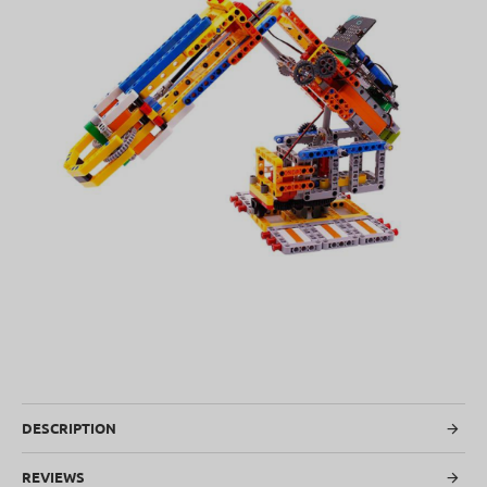
SOLD OUT
DESCRIPTION
REVIEWS