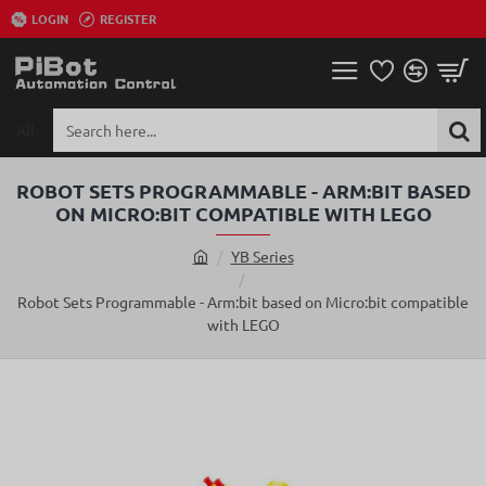
LOGIN
REGISTER
All
Search
here...
ROBOT SETS PROGRAMMABLE - ARM:BIT BASED
ON MICRO:BIT COMPATIBLE WITH LEGO
YB Series
h
o
Robot Sets Programmable - Arm:bit based on Micro:bit compatible
m
with LEGO
e