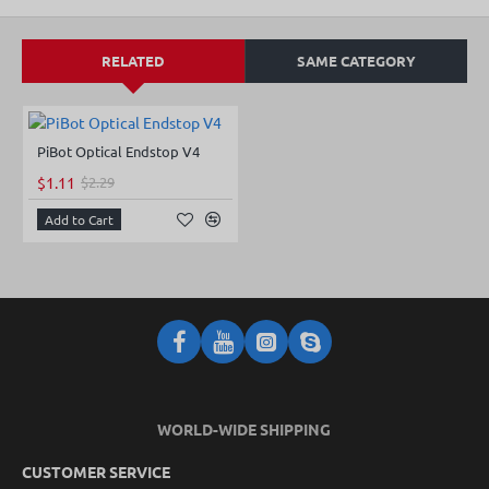
RELATED
SAME CATEGORY
PiBot Optical Endstop V4
NEW
$1.11
$2.29
-52%
Add to Cart
WORLD-WIDE SHIPPING
CUSTOMER SERVICE