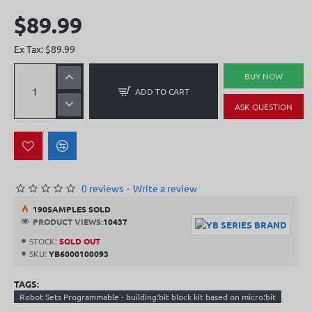
$89.99
Ex Tax: $89.99
BUY NOW
ADD TO CART
ASK QUESTION
0 reviews
-
Write a review
19
0
SAMPLES SOLD
PRODUCT VIEWS:
10437
STOCK:
SOLD OUT
SKU:
YB6000100093
TAGS:
Robot Sets Programmable - building:bit block kit based on micro:bit