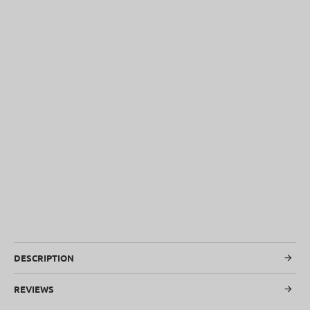
SOLD OUT
DESCRIPTION
REVIEWS