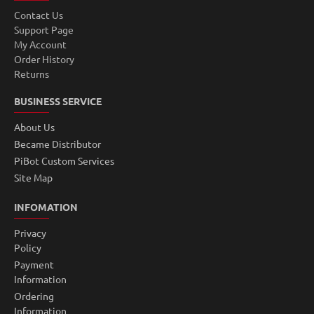
Contact Us
Support Page
My Account
Order History
Returns
BUSINESS SERVICE
About Us
Became Distributor
PiBot Custom Services
Site Map
INFOMATION
Privacy
Policy
Payment
Information
Ordering
Information