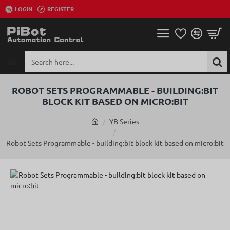
LOGIN
REGISTER
All
Search
here...
ROBOT SETS PROGRAMMABLE - BUILDING:BIT
BLOCK KIT BASED ON MICRO:BIT
YB Series
h
o
Robot Sets Programmable - building:bit block kit based on micro:bit
m
e