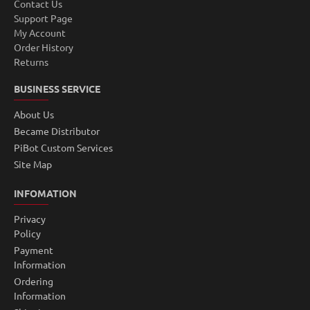
Contact Us
Support Page
My Account
Order History
Returns
BUSINESS SERVICE
About Us
Became Distributor
PiBot Custom Services
Site Map
INFOMATION
Privacy
Policy
Payment
Information
Ordering
Information