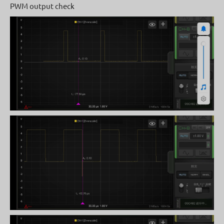
PWM output check