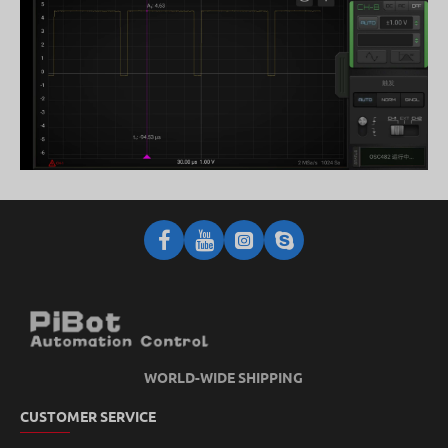
WORLD-WIDE SHIPPING
CUSTOMER SERVICE