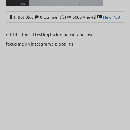
PiBot-Blog
0 Comment(s)
5685 View(s)
New Posts
grbl-1-1-board-testing including cnc and laser
focus me on instagram : pibot_ins