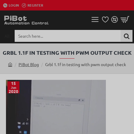
LOGIN
REGISTER
All
Search
here...
GRBL 1.1F IN TESTING WITH PWM OUTPUT CHECK
PiBot Blog
Grbl 1.1f in testing with pwm output check
h
o
m
15
Jun
e
2020