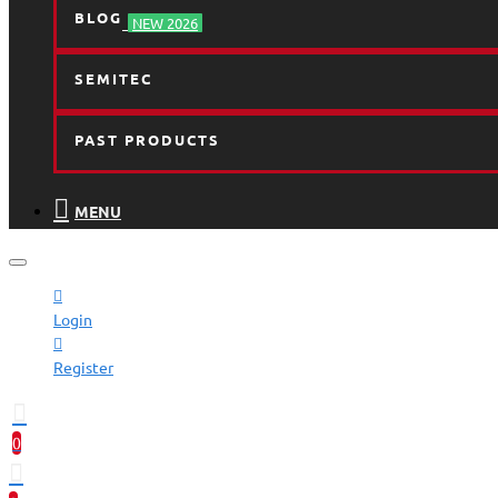
BLOG
NEW 2026
SEMITEC
PAST PRODUCTS
MENU
Login
Register
0