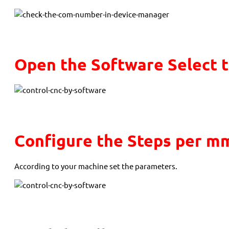
Open the Software Select 
Configure the Steps per m
According to your machine set the parameters.