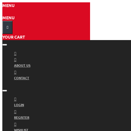
MENU
MENU
YOUR CART
ABOUT US
CONTACT
LOGIN
REGISTER
WISHLIST