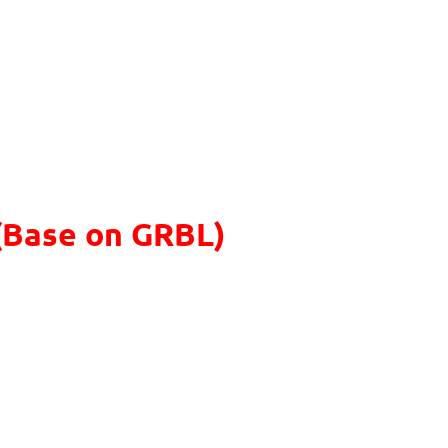
(Base on GRBL)