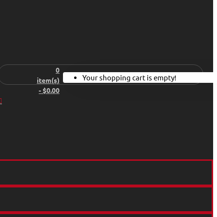
0
Your shopping cart is empty!
item(s)
- $0.00