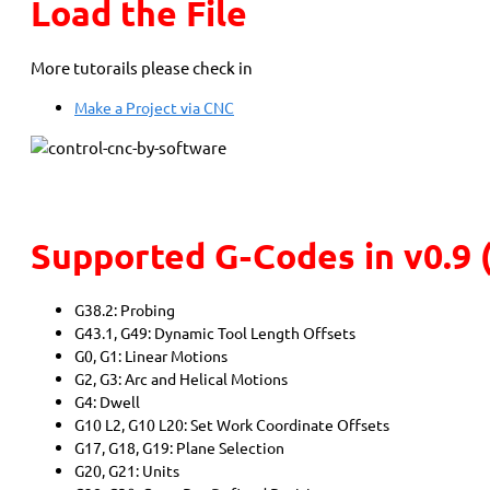
Load the File
More tutorails please check in
Make a Project via CNC
Supported G-Codes in v0.9 
G38.2: Probing
G43.1, G49: Dynamic Tool Length Offsets
G0, G1: Linear Motions
G2, G3: Arc and Helical Motions
G4: Dwell
G10 L2, G10 L20: Set Work Coordinate Offsets
G17, G18, G19: Plane Selection
G20, G21: Units