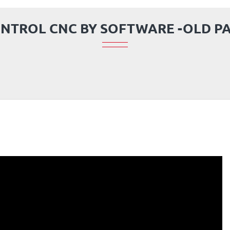
NTROL CNC BY SOFTWARE -OLD P