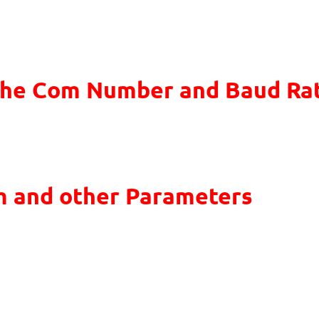
the Com Number and Baud Ra
m and other Parameters