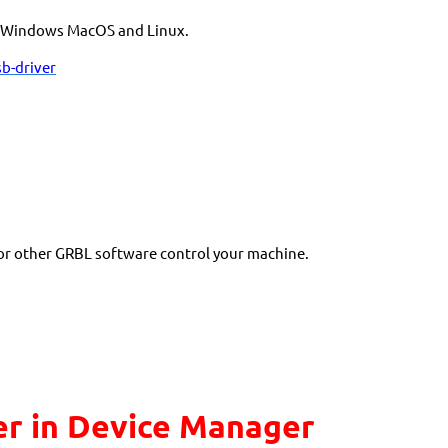
he Windows MacOS and Linux.
b-driver
 or other GRBL software control your machine.
r in Device Manager