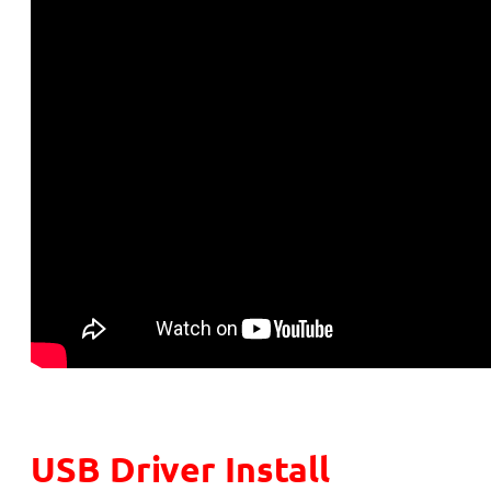
USB Driver Install