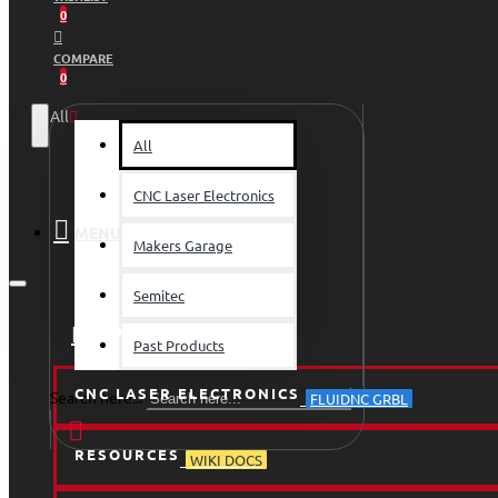
0
COMPARE
0
All
All
CNC Laser Electronics
MENU
Makers Garage
Semitec
HOME
Past Products
CNC LASER ELECTRONICS
Search here...
FLUIDNC GRBL
RESOURCES
WIKI DOCS