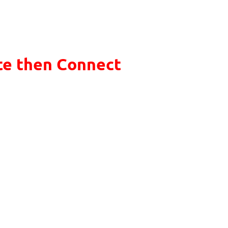
te then Connect