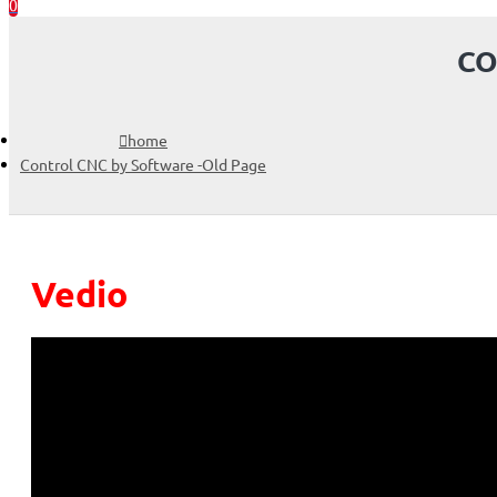
0
CO
home
Control CNC by Software -Old Page
Vedio