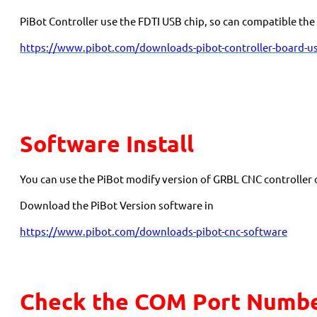
PiBot Controller use the FDTI USB chip, so can compatible t
https://www.pibot.com/downloads-pibot-controller-board-us
Software Install
You can use the PiBot modify version of GRBL CNC controller
Download the PiBot Version software in
https://www.pibot.com/downloads-pibot-cnc-software
Check the COM Port Numbe