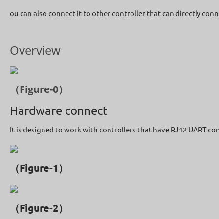
ou can also connect it to other controller that can directly con
Overview
（Figure-0）
Hardware connect
It is designed to work with controllers that have RJ12 UART co
（Figure-1）
（Figure-2）