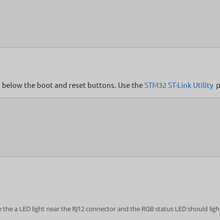
ed below the boot and reset buttons. Use the
STM32 ST-Link Utility
p
 the a LED light near the RJ12 connector and the RGB status LED should light 