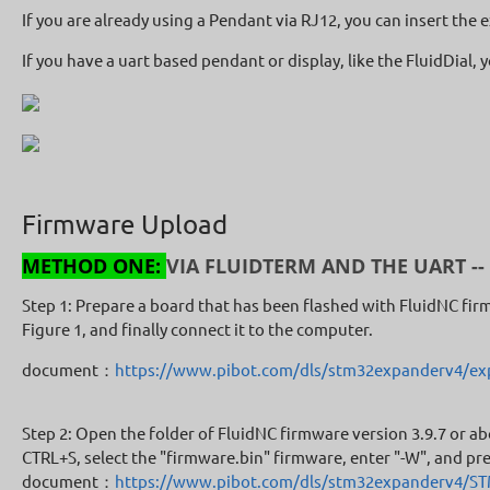
If you are already using a Pendant via RJ12, you can insert th
If you have a uart based pendant or display, like the FluidDial,
Firmware Upload
METHOD ONE:
VIA FLUIDTERM AND THE UART --
Step 1: Prepare a board that has been flashed with FluidNC fir
Figure 1, and finally connect it to the computer.
document：
https://www.pibot.com/dls/stm32expanderv4/exp
Step 2: Open the folder of FluidNC firmware version 3.9.7 or ab
CTRL+S, select the "firmware.bin" firmware, enter "-W", and pre
document：
https://www.pibot.com/dls/stm32expanderv4/S