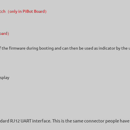
Switch（only in PiBot Board）
 Board）
of the firmware during booting and can then be used as indicator by the 
splay
ndard RJ12 UART interface. This is the same connector people have 