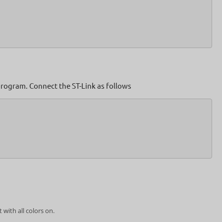
rogram. Connect the ST-Link as follows
with all colors on.