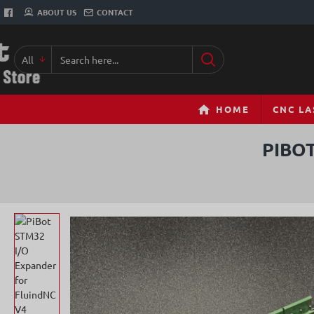
ABOUT US
CONTACT
All
Search
here...
HOME
CNC LA
PIBO