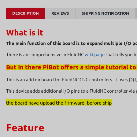
DESCRIPTION
REVIEWS
SHIPPING NOTIFICATION
What is it
The main function of this board is to expand multiple I/O p
There is an comprehensive in FluidNC
wiki page
that tells you 
But In there PiBot offers a simple tutorial to
This is an add on board for FluidNC CNC controllers. It uses (2)
This device adds additional I/O pins to a FluidNC controller via
the board have upload the firmware before ship
Feature