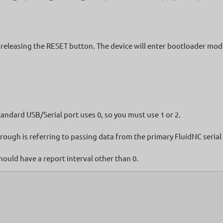
eleasing the RESET button. The device will enter bootloader mode a
tandard USB/Serial port uses 0, so you must use 1 or 2.
ough is referring to passing data from the primary FluidNC serial
hould have a report interval other than 0.