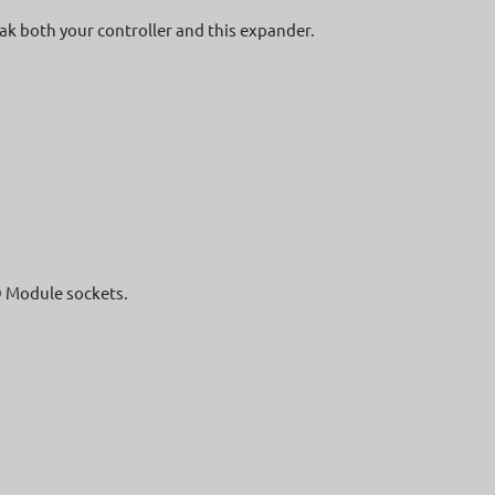
eak both your controller and this expander.
O Module sockets.