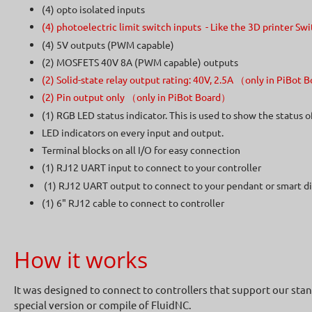
(4) opto isolated inputs
(4) photoelectric limit switch inputs - Like the 3D printer 
(4) 5V outputs (PWM capable)
(2) MOSFETS 40V 8A (PWM capable) outputs
(2) Solid-state relay output rating: 40V, 2.5A （only in PiBot
(2) Pin output only （only in PiBot Board）
(1) RGB LED status indicator. This is used to show the status 
LED indicators on every input and output.
Terminal blocks on all I/O for easy connection
(1) RJ12 UART input to connect to your controller
(1) RJ12 UART output to connect to your pendant or smart di
(1) 6" RJ12 cable to connect to controller
How it works
It was designed to connect to controllers that support our sta
special version or compile of FluidNC.