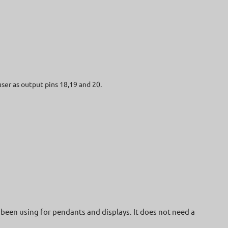
user as output pins 18,19 and 20.
been using for pendants and displays. It does not need a