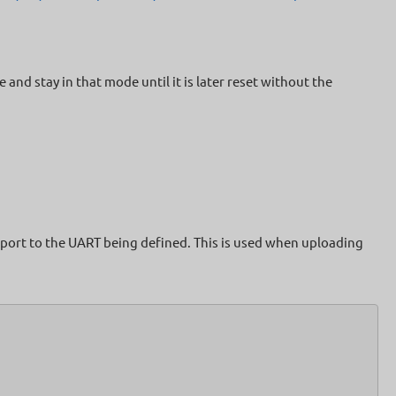
nd stay in that mode until it is later reset without the
 port to the UART being defined. This is used when uploading