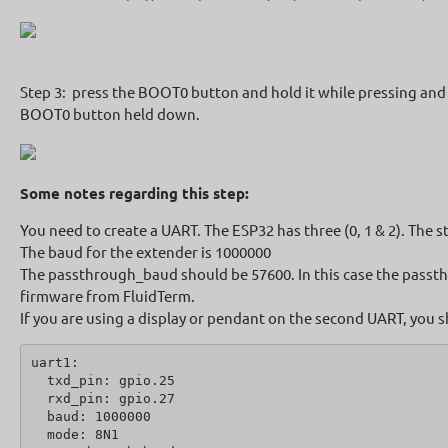
Step 3: press the BOOT0 button and hold it while pressing and r
BOOT0 button held down.
Some notes regarding this step:
You need to create a UART. The ESP32 has three (0, 1 & 2). The s
The baud for the extender is 1000000
The passthrough_baud should be 57600. In this case the passthr
firmware from FluidTerm.
If you are using a display or pendant on the second UART, you s
uart1:
  txd_pin: gpio.25
  rxd_pin: gpio.27
  baud: 1000000
  mode: 8N1