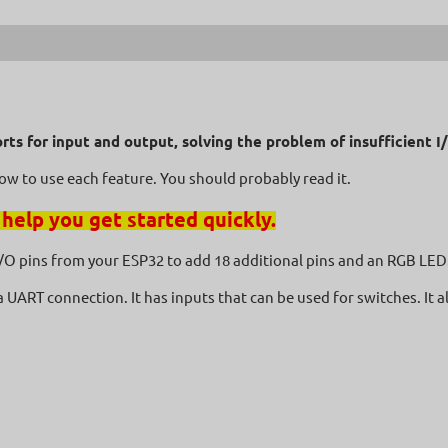
-6%
orts for input and output, solving the problem of insufficient 
how to use each feature. You should probably read it.
 help you get started quickly.
 I/O pins from your ESP32 to add 18 additional pins and an RGB LED.
 a UART connection. It has inputs that can be used for switches. It 