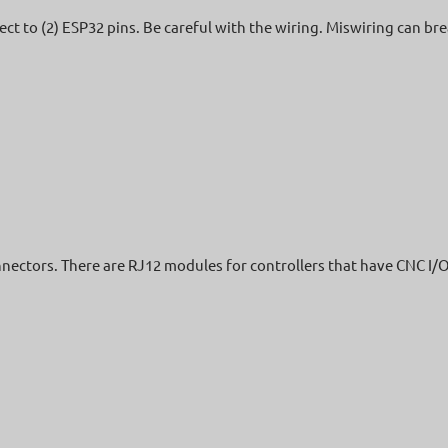
nect to (2) ESP32 pins. Be careful with the wiring. Miswiring can br
nnectors. There are RJ12 modules for controllers that have CNC I/