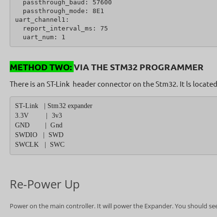
  passthrough_baud: 57600
  passthrough_mode: 8E1
uart_channel1:
  report_interval_ms: 75
  uart_num: 1
METHOD TWO:
VIA THE STM32 PROGRAMMER
There is an ST-Link header connector on the Stm32. It ls locat
ST-Link   | Stm32 expander
3.3V         |  3v3
GND        |  Gnd
SWDIO   |  SWD
SWCLK   |  SWC
Re-Power Up
Power on the main controller. It will power the Expander. You should see