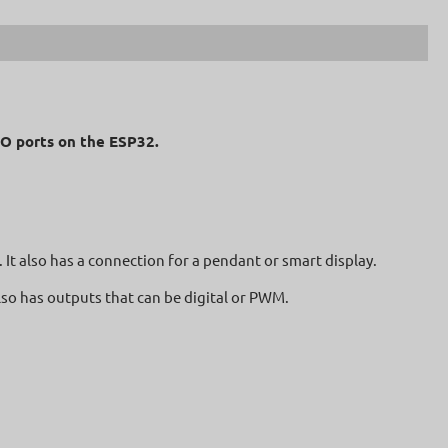
I/O ports on the ESP32.
 It also has a connection for a pendant or smart display.
also has outputs that can be digital or PWM.