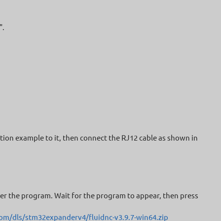
".
tion example to it, then connect the RJ12 cable as shown in
nter the program. Wait for the program to appear, then press
om/dls/stm32expanderv4/fluidnc-v3.9.7-win64.zip