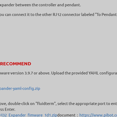
e expander between the controller and pendant.
 you can connect it to the other RJ12 connector labeled "To Pendant
RECOMMEND
mware version 3.9.7 or above. Upload the provided YAML configura
ander-yaml-config.zip
ove, double-click on "fluidterm", select the appropriate port to e
ss Enter.
TM32_Expander_fimware_1d1.zip
document：
https://www.pibot.c