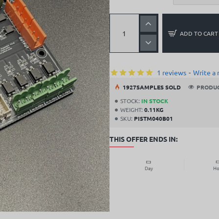
ADD TO CART
1 reviews
-
Write a 
19
27
SAMPLES SOLD
PRODUC
STOCK:
IN STOCK
WEIGHT:
0.11KG
SKU:
PISTM040B01
THIS OFFER ENDS IN:
Day
Ho