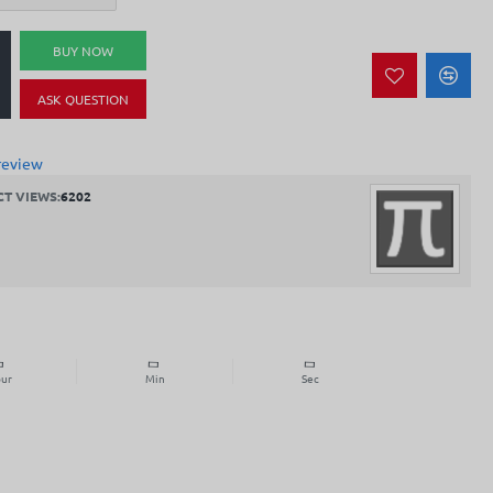
BUY NOW
ASK QUESTION
review
T VIEWS:
6202
ur
Min
Sec