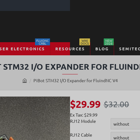
FLUIDNC
WIKI
NEW
GRBL
DOCS
2026
SER ELECTRONICS
RESOURCES
BLOG
SEMITE
T STM32 I/O EXPANDER FOR FLUIND
PiBot STM32 I/O Expander for FluindNC V4
h
o
m
$29.99
$32.00
e
Ex Tax: $29.99
RJ12 Module
RJ12 Cable