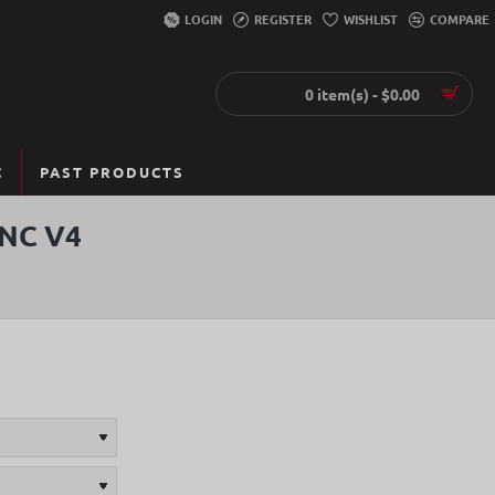
LOGIN
REGISTER
WISHLIST
COMPARE
0 item(s) - $0.00
C
PAST PRODUCTS
NC V4