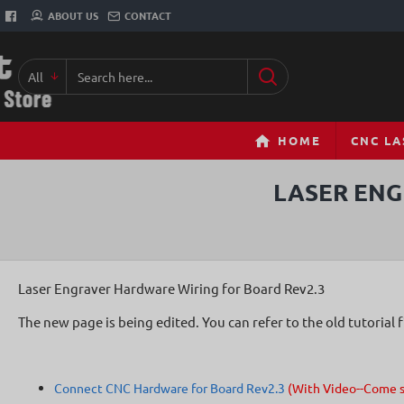
ABOUT US
CONTACT
All
Search
here...
HOME
CNC LA
LASER ENG
Laser Engraver Hardware Wiring for Board Rev2.3
The new page is being edited. You can refer to the old tutorial 
Connect CNC Hardware for Board Rev2.3
(With Video--Come 