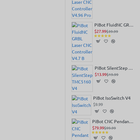
PiBot FluidNC GRBL Laser CNC Controller V4.7 B
$27.99
$39.99
PiBot SilentStep TMC5160 V4
$13.99
$19.99
PiBot IsoSwitch V4
$9.99
PiBot CNC Pendant V4.0
$79.99
$99.99