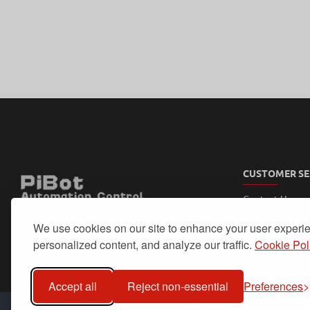
CUSTOMER SE
Contact Us
Support Page
WORLD-WIDE SHIPPING
We use cookies on our site to enhance your user experi
My Account
Order History
personalized content, and analyze our traffic.
Cookie Pol
Returns
Accept all
Reject non-essential
Preferences