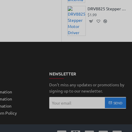
DRV8825 Stepper Motor Driver
$1.99
NEWSLETTER
Don't miss any updates or promotions by
signing up to our newsletter.
mation
rmation
Your
SEND
mation
email
rn Policy