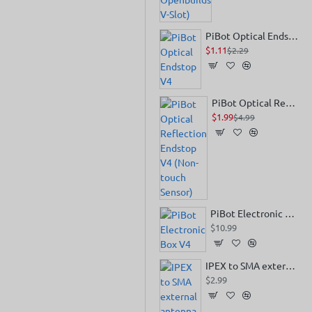
PiBot Optical Endstop V4
$1.11
$2.29
PiBot Optical Reflection Endstop V4 (Non-touch Sensor)
$1.99
$4.99
PiBot Electronic Box V4
$10.99
IPEX to SMA external antenna
$2.99