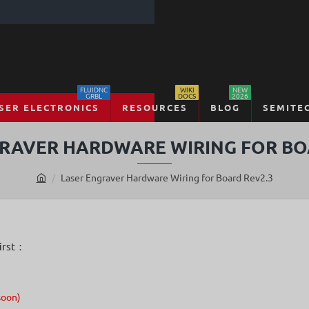
FLUIDNC
WIKI
NEW
GRBL
DOCS
2026
SER ELECTRONICS
RESOURCES
BLOG
SEMITE
RAVER HARDWARE WIRING FOR BO
Laser Engraver Hardware Wiring for Board Rev2.3
h
o
m
e
first：
soon)