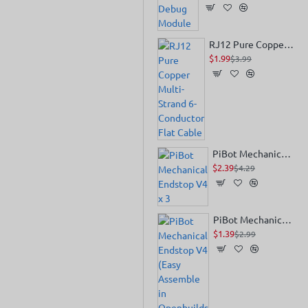
RJ12 Pure Copper Multi-Strand 6-Conductor Flat Cable
$1.99
$3.99
PiBot Mechanical Endstop V4 x 3
$2.39
$4.29
PiBot Mechanical Endstop V4 (Easy Assemble in Openbuilds V-Slot)
$1.39
$2.99