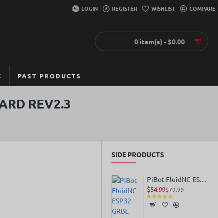
LOGIN
REGISTER
WISHLIST
COMPARE
0 item(s) - $0.00
C
PAST PRODUCTS
ARD REV2.3
SIDE PRODUCTS
PiBot FluidNC ESP32 GRBL Laser CNC Controller V4.96 Pro
$54.99
$79.99