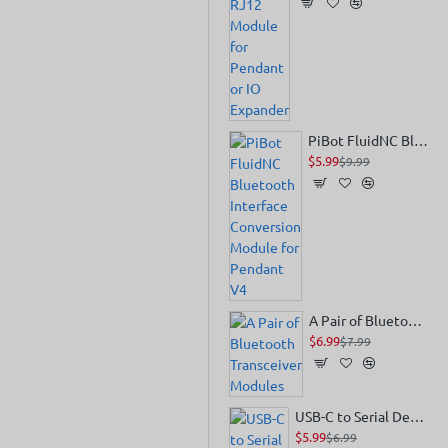
PiBot FluidNC Bluetooth Interface Conversion Module for Pendant V4
$5.99
$9.99
A Pair of Bluetooth Transceiver Modules
$6.99
$7.99
USB-C to Serial Debug Module
$5.99
$6.99