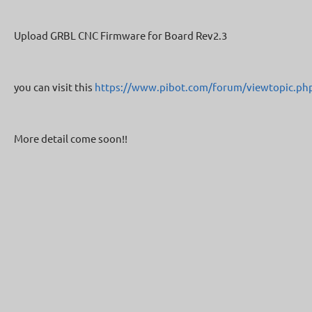
Upload GRBL CNC Firmware for Board Rev2.3
you can visit this
https://www.pibot.com/forum/viewtopic.ph
More detail come soon!!