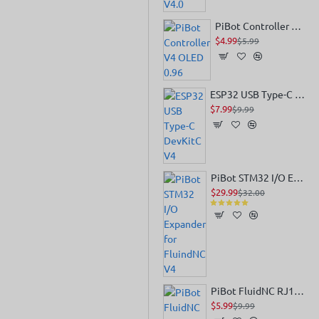
PiBot Controller V4 OLED 0.96
$4.99
$5.99
ESP32 USB Type-C DevKitC V4
$7.99
$9.99
PiBot STM32 I/O Expander for FluindNC V4
$29.99
$32.00
PiBot FluidNC RJ12 Module for Pendant or IO Expander
$5.99
$9.99