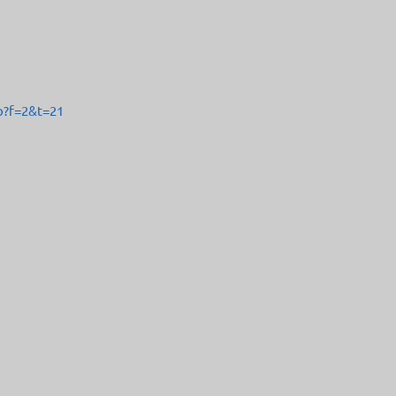
p?f=2&t=21