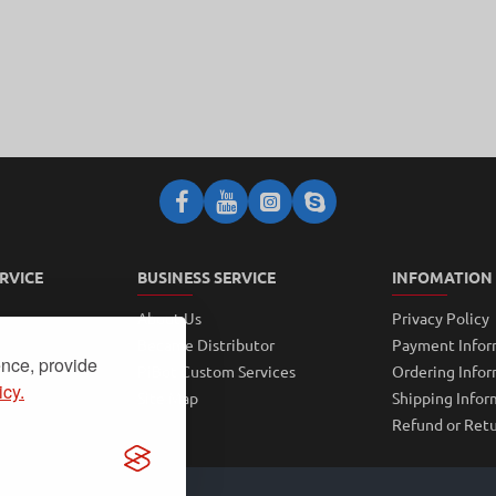
RVICE
BUSINESS SERVICE
INFOMATION
About Us
Privacy Policy
Became Distributor
Payment Infor
ence, provide
PiBot Custom Services
Ordering Info
icy.
Site Map
Shipping Infor
Refund or Retu