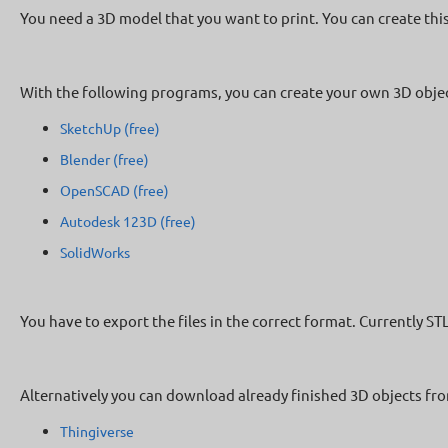
You need a 3D model that you want to print. You can create thi
With the following programs, you can create your own 3D objec
SketchUp (free)
Blender (free)
OpenSCAD (free)
Autodesk 123D (free)
SolidWorks
You have to export the files in the correct format. Currently ST
Alternatively you can download already finished 3D objects fro
Thingiverse