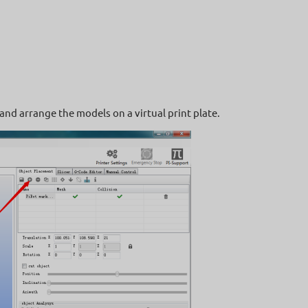
and arrange the models on a virtual print plate.