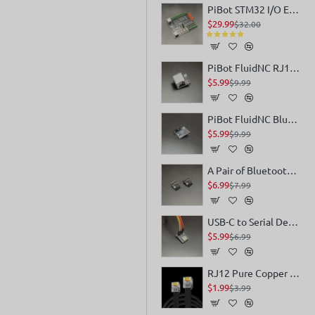
PiBot STM32 I/O Expander for FluindNC V4
$29.99
$32.00
PiBot FluidNC RJ12 Module for Pendant or IO Expander
$5.99
$9.99
PiBot FluidNC Bluetooth Interface Conversion Module for Pendant V4
$5.99
$9.99
A Pair of Bluetooth Transceiver Modules
$6.99
$7.99
USB-C to Serial Debug Module
$5.99
$6.99
RJ12 Pure Copper Multi-Strand 6-Conductor Flat Cable
$1.99
$3.99