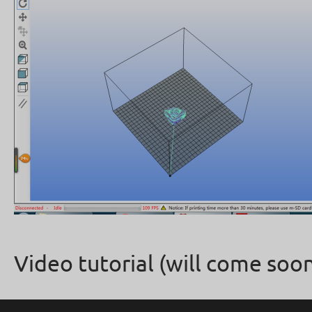
Video tutorial (will come soon