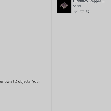
DRV8825 Stepper Motor Driver
$1.99
your own 3D objects. Your