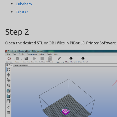
Cubehero
Fabster
Step 2
Open the desired STL or OBJ files in PiBot 3D Printer Software 