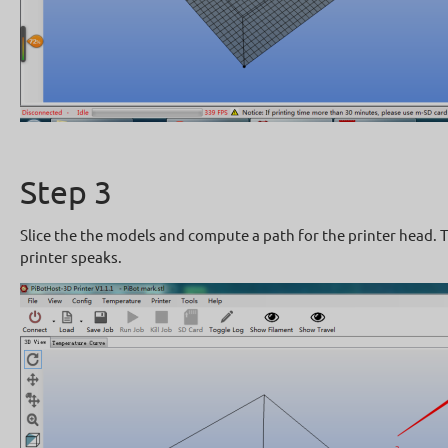
Step 3
Slice the the models and compute a path for the printer head. T
printer speaks.