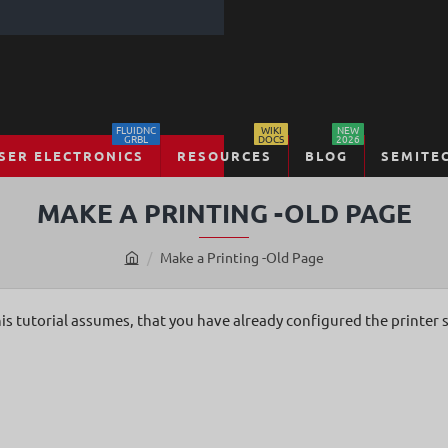
FLUIDNC
WIKI
NEW
GRBL
DOCS
2026
SER ELECTRONICS
RESOURCES
BLOG
SEMITE
MAKE A PRINTING -OLD PAGE
Make a Printing -Old Page
h
o
m
is tutorial assumes, that you have already configured the printer 
e