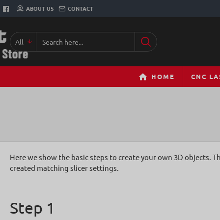
ABOUT US
CONTACT
All
Search
here...
HOME
CNC LA
Here we show the basic steps to create your own 3D objects. Th
created matching slicer settings.
Step 1