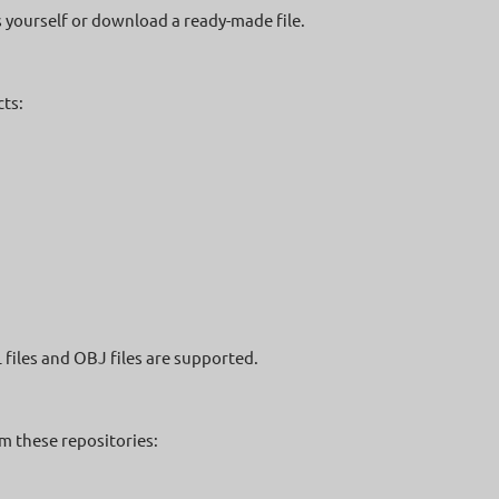
s yourself or download a ready-made file.
ts:
L files and OBJ files are supported.
m these repositories: