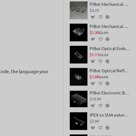
PiBot Mechanical Endstop V4 x 3
$4.29
PiBot Mechanical Endstop V4 (Easy Assemble in Openbuilds V-Slot)
$1.39
$2.99
PiBot Optical Endstop V4
$1.11
$2.29
PiBot Optical Reflection Endstop V4 (Non-touch Sensor)
-code, the language your
$1.99
$4.99
PiBot Electronic Box V4
$10.99
IPEX to SMA external antenna
$2.99