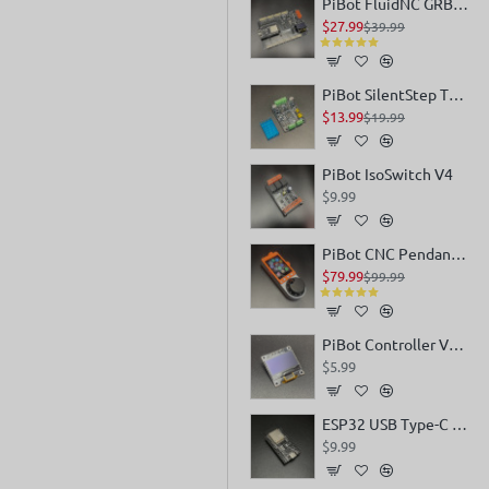
PiBot FluidNC GRBL Laser CNC Controller V4.7 B
$27.99
$39.99
PiBot SilentStep TMC5160 V4
$13.99
$19.99
PiBot IsoSwitch V4
$9.99
PiBot CNC Pendant V4.0
$79.99
$99.99
PiBot Controller V4 OLED 0.96
$5.99
ESP32 USB Type-C DevKitC V4
$9.99