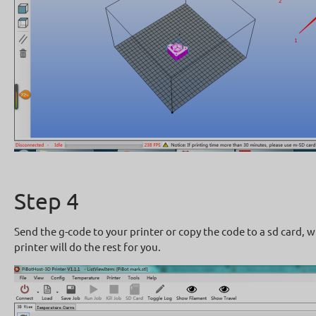
Step 4
Send the g-code to your printer or copy the code to a sd card, w
printer will do the rest for you.