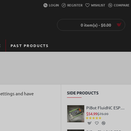
LOGIN
REGISTER
WISHLIST
COMPARE
0 item(s) - $0.00
C
PAST PRODUCTS
SIDE PRODUCTS
settings and have
PiBot FluidNC ESP32 GRBL Laser CNC Controller V4.96 Pro
$54.99
$79.99