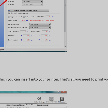
hich you can insert into your printer. That’s all you need to print 