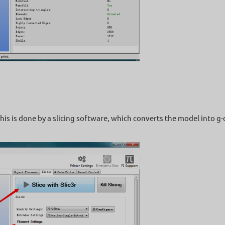
his is done by a slicing software, which converts the model into g