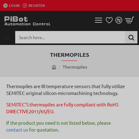
LOGIN
REGISTER
All
Search
here...
THERMOPILES
Thermopiles
h
o
m
Thermopiles are IR temperature sensors that fully utilize
e
SEMITEC original silicon-micromachining technology.
SEMITEC’S thermopiles are fully compliant with RoHS
DIRECTIVE2011/65/EU.
If the product you need is not listed below, please
contact us
for quotation.