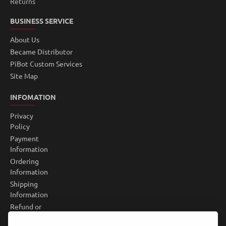
Returns
BUSINESS SERVICE
About Us
Became Distributor
PiBot Custom Services
Site Map
INFOMATION
Privacy
Policy
Payment
Information
Ordering
Information
Shipping
Information
Refund or
Return