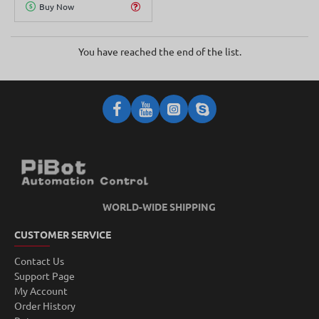
Buy Now
You have reached the end of the list.
WORLD-WIDE SHIPPING
CUSTOMER SERVICE
Contact Us
Support Page
My Account
Order History