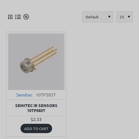
Semitec
10TP583T
SEMITEC IR SENSORS
10TP583T
$2.33
ADD TO CART