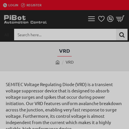
LOGIN
REGISTER
All
Search
here...
VRD
VRD
h
o
m
SEMITEC Voltage Regulating Diode (VRD) is a transient
e
voltage suppressor device that is designed to absorb
voltage surges and spikes that occur during power
initiation. Our VRD features uniform avalanche breakdown
across the junction, enabling very fast response to surge
voltage. Furthermore, its control voltage is almost
independent from the current which makes it a highly
reliable, high performance device.