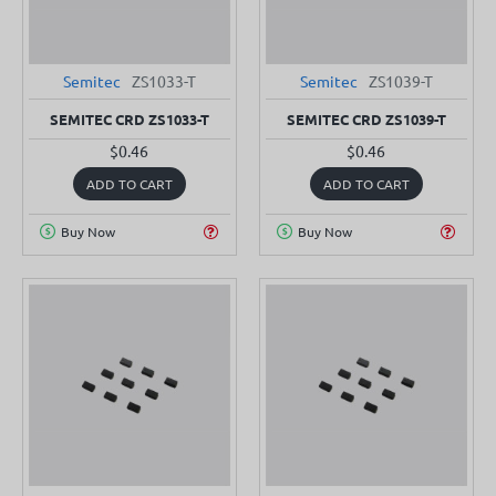
Semitec
ZS1033-T
Semitec
ZS1039-T
SEMITEC CRD ZS1033-T
SEMITEC CRD ZS1039-T
$0.46
$0.46
ADD TO CART
ADD TO CART
Buy Now
Buy Now