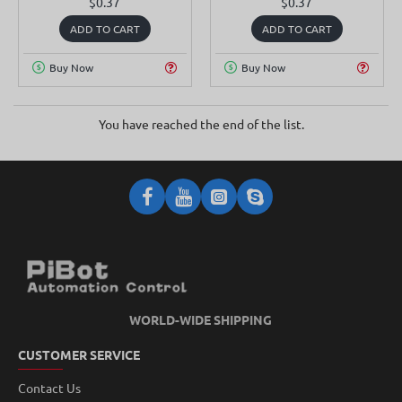
$0.37
$0.37
ADD TO CART
ADD TO CART
Buy Now
Buy Now
You have reached the end of the list.
WORLD-WIDE SHIPPING
CUSTOMER SERVICE
Contact Us