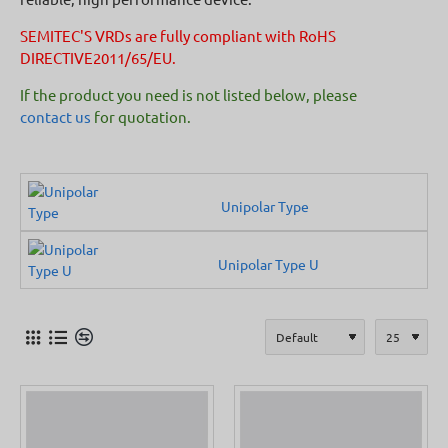
SEMITEC'S VRDs are fully compliant with RoHS
DIRECTIVE2011/65/EU.
If the product you need is not listed below, please
contact us
for quotation.
Unipolar Type
Unipolar Type U