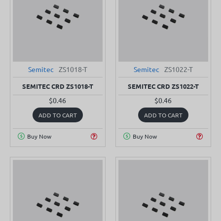
Semitec
ZS1018-T
Semitec
ZS1022-T
SEMITEC CRD ZS1018-T
SEMITEC CRD ZS1022-T
$0.46
$0.46
ADD TO CART
ADD TO CART
Buy Now
Buy Now