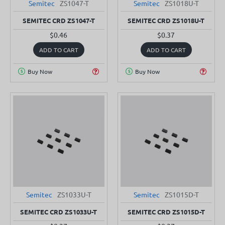
Semitec
ZS1047-T
Semitec
ZS1018U-T
SEMITEC CRD ZS1047-T
SEMITEC CRD ZS1018U-T
$0.46
$0.37
ADD TO CART
ADD TO CART
Buy Now
Buy Now
Semitec
ZS1033U-T
Semitec
ZS1015D-T
SEMITEC CRD ZS1033U-T
SEMITEC CRD ZS1015D-T