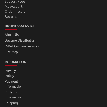
Support Page
My Account
Order History
Returns
BUSINESS SERVICE
About Us
Became Distributor
PiBot Custom Services
Site Map
INFOMATION
Privacy
Policy
Payment
Information
Ordering
Information
Shipping