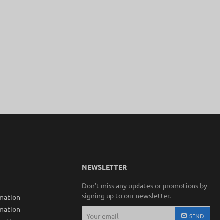
NEWSLETTER
Don't miss any updates or promotions by
signing up to our newsletter.
mation
rmation
Your
SEND