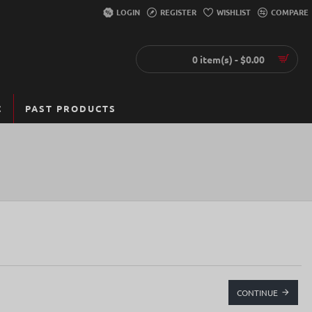
LOGIN
REGISTER
WISHLIST
COMPARE
0 item(s) - $0.00
C
PAST PRODUCTS
CONTINUE