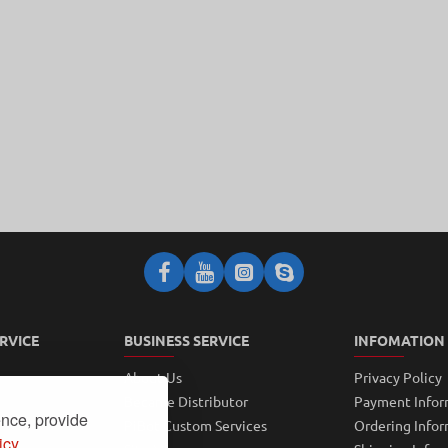
RVICE
BUSINESS SERVICE
INFOMATION
About Us
Privacy Policy
Became Distributor
Payment Infor
ence, provide
PiBot Custom Services
Ordering Info
icy.