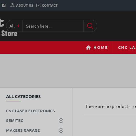
ABOUT US
CONTACT
All
Search
here...
HOME
CNC LA
ALL CATEGORIES
There are no products to 
CNC LASER ELECTRONICS
SEMITEC
MAKERS GARAGE