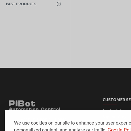
PAST PRODUCTS
CUSTOMER SE
Contact Us
Support Page
WORLD-WIDE SHIPPING
We use cookies on our site to enhance your user experi
My Account
Order History
personalized content, and analyze our traffic.
Cookie Pol