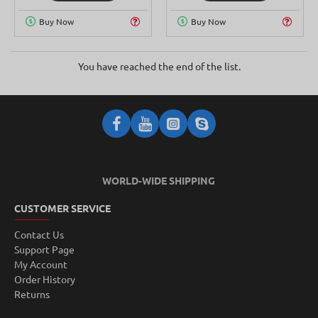
Buy Now
Buy Now
You have reached the end of the list.
WORLD-WIDE SHIPPING
CUSTOMER SERVICE
Contact Us
Support Page
My Account
Order History
Returns