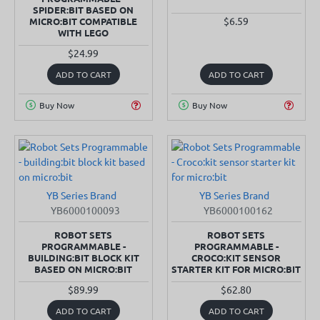
SPIDER:BIT BASED ON
$6.59
MICRO:BIT COMPATIBLE
WITH LEGO
$24.99
ADD TO CART
ADD TO CART
Buy Now
Buy Now
YB Series Brand
YB Series Brand
SOLD OUT
SOLD OUT
YB6000100093
YB6000100162
ROBOT SETS
ROBOT SETS
PROGRAMMABLE -
PROGRAMMABLE -
BUILDING:BIT BLOCK KIT
CROCO:KIT SENSOR
BASED ON MICRO:BIT
STARTER KIT FOR MICRO:BIT
$89.99
$62.80
ADD TO CART
ADD TO CART