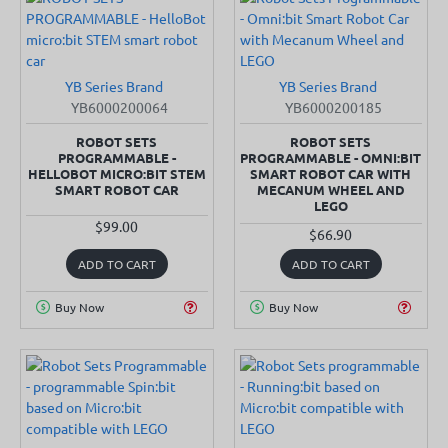
YB Series Brand
YB Series Brand
SOLD OUT
IN STOCK
YB6000200064
YB6000200185
ROBOT SETS
ROBOT SETS
PROGRAMMABLE -
PROGRAMMABLE - OMNI:BIT
HELLOBOT MICRO:BIT STEM
SMART ROBOT CAR WITH
SMART ROBOT CAR
MECANUM WHEEL AND
LEGO
$99.00
$66.90
ADD TO CART
ADD TO CART
Buy Now
Buy Now