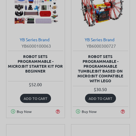
YB Series Brand
YB Series Brand
SOLD OUT
SOLD OUT
YB6000100063
YB6000300727
ROBOT SETS
ROBOT SETS
PROGRAMMABLE -
PROGRAMMABLE -
MICRO:BIT STARTER KIT FOR
PROGRAMMABLE
BEGINNER
TUMBLE:BIT BASED ON
MICRO:BIT COMPATIBLE
WITH LEGO
$52.00
$30.50
ADD TO CART
ADD TO CART
Buy Now
Buy Now