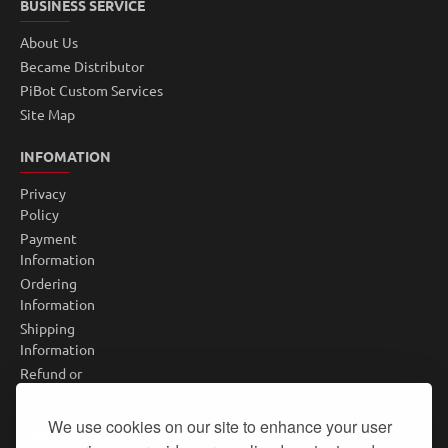
BUSINESS SERVICE
About Us
Became Distributor
PiBot Custom Services
Site Map
INFOMATION
Privacy
Policy
Payment
Information
Ordering
Information
Shipping
Information
Refund or
Return
Policy
We use cookies on our site to enhance your user
NEWSLETTER