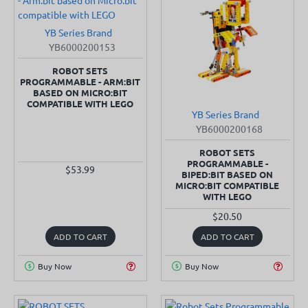
YB Series Brand
SOLD OUT
YB6000200153
ROBOT SETS
PROGRAMMABLE - ARM:BIT
BASED ON MICRO:BIT
COMPATIBLE WITH LEGO
YB Series Brand
SOLD OUT
YB6000200168
ROBOT SETS
PROGRAMMABLE -
$53.99
BIPED:BIT BASED ON
MICRO:BIT COMPATIBLE
WITH LEGO
$20.50
ADD TO CART
ADD TO CART
Buy Now
Buy Now