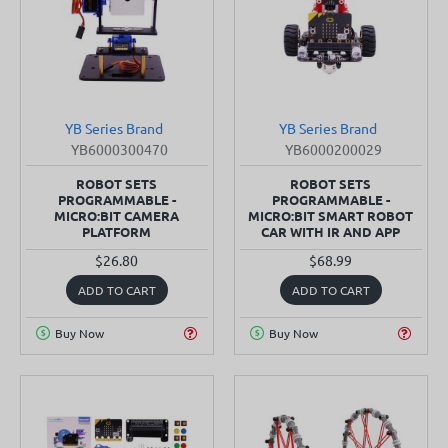
YB Series Brand
YB Series Brand
SOLD OUT
SOLD OUT
YB6000300470
YB6000200029
ROBOT SETS
ROBOT SETS
PROGRAMMABLE -
PROGRAMMABLE -
MICRO:BIT CAMERA
MICRO:BIT SMART ROBOT
PLATFORM
CAR WITH IR AND APP
$26.80
$68.99
ADD TO CART
ADD TO CART
Buy Now
Buy Now