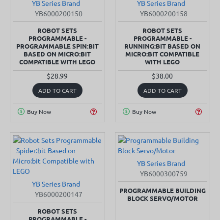
YB Series Brand
YB Series Brand
SOLD OUT
SOLD OUT
YB6000200150
YB6000200158
ROBOT SETS
ROBOT SETS
PROGRAMMABLE -
PROGRAMMABLE -
PROGRAMMABLE SPIN:BIT
RUNNING:BIT BASED ON
BASED ON MICRO:BIT
MICRO:BIT COMPATIBLE
COMPATIBLE WITH LEGO
WITH LEGO
$28.99
$38.00
ADD TO CART
ADD TO CART
Buy Now
Buy Now
YB Series Brand
YB6000300759
YB Series Brand
SOLD OUT
PROGRAMMABLE BUILDING
YB6000200147
BLOCK SERVO/MOTOR
ROBOT SETS
PROGRAMMABLE -