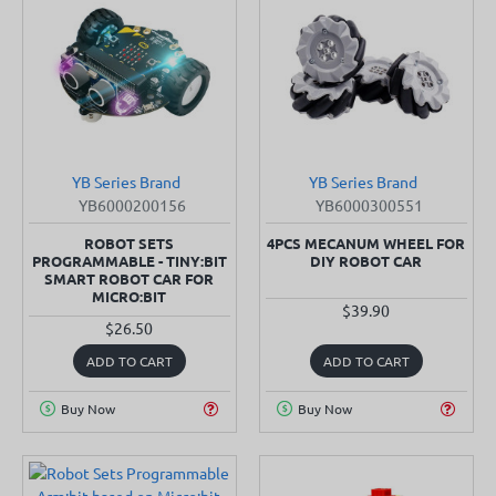
YB Series Brand
YB Series Brand
SOLD OUT
YB6000200156
YB6000300551
ROBOT SETS
4PCS MECANUM WHEEL FOR
PROGRAMMABLE - TINY:BIT
DIY ROBOT CAR
SMART ROBOT CAR FOR
MICRO:BIT
$39.90
$26.50
ADD TO CART
ADD TO CART
Buy Now
Buy Now