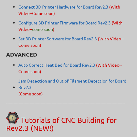
Connect 3D Printer Hardware for Board Rev2.3
(With
Video--Come soon)
Configure 3D Printer Firmware for Board Rev2.3
(With
Video--
come soon
)
Set 3D Printer Software for Board Rev2.3
(With Video--
Come soon)
ADVANCED
Auto Correct Heat Bed for Board Rev2.3
(With Video--
Come soon)
Jam Detection and Out of Filament Detection for Board
Rev2.3
(Come soon)
-------------------------------------------------------------------------------------------------
Tutorials of CNC Building for
Rev2.3 (NEW!)