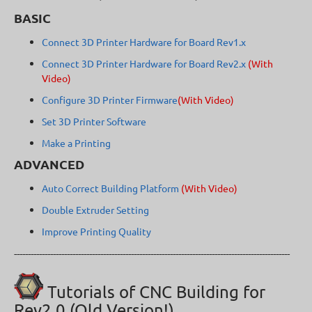
BASIC
Connect 3D Printer Hardware for Board Rev1.x
Connect 3D Printer Hardware for Board Rev2.x
(With
Video)
Configure 3D Printer Firmware
(With Video)
Set 3D Printer Software
Make a Printing
ADVANCED
Auto Correct Building Platform
(With Video)
Double Extruder Setting
Improve Printing Quality
---------------------------------------------------------------------------------------------------
Tutorials of CNC Building for
Rev2.0 (Old Version!)