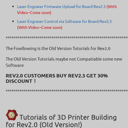
Laser Engraver Firmware Upload for Board Rev2.3
(With
Video--Come soon)
Laser Engraver Control via Software for Board Rev2.3
(With Video--Come soon)
*************************************************************
The Fowllowing is the Old Version Tutorials for Rev2.0
The Old Version Tutorials maybe not Compatiable some new
Software
REV2.0 CUSTOMERS BUY REV2.3 GET 30%
DISCOUNT！
*************************************************************
Tutorials of 3D Printer Building
for Rev2.0 (Old Version!)