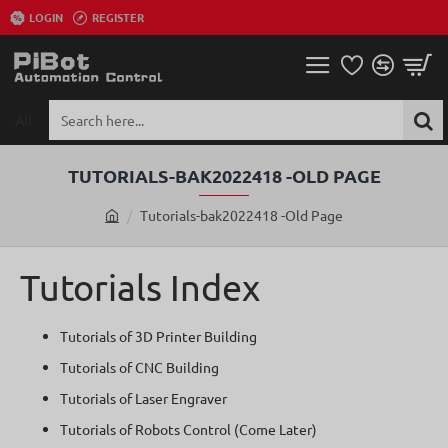
LOGIN
REGISTER
All
Search
here...
TUTORIALS-BAK2022418 -OLD PAGE
Tutorials-bak2022418 -Old Page
h
o
m
Tutorials Index
e
Tutorials of 3D Printer Building
Tutorials of CNC Building
Tutorials of Laser Engraver
Tutorials of Robots Control (Come Later)