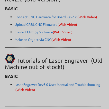
BASIC
Connect CNC Hardware for Board Rev2.x
(With Video)
Upload GRBL CNC Firmware
(With Video)
Control CNC by Software
(With Video)
Make an Object via CNC
(With Video)
---------------------------------------------------------------------------------------------------
Tutorials of Laser Engraver (Old
Machine out of stock!)
BASIC
Laser Engraver Rev3.0 User Manual and Troubleshooting
(With Video)
---------------------------------------------------------------------------------------------------