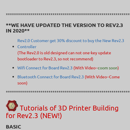
*************************************************************
**WE HAVE UPDATED THE VERSION TO REV2.3
IN 2020**
Rev2.0 Customer get 30% discount to buy the New Rev2.3
Controller
(The Rev2.0 is old designed can not one-key update
bootloader to Rev2.3, so not recommend
)
Wifi Connect for Board Rev2.3
(With Video--
coom soon
)
Bluetooth Connect for Board Rev2.3
(With Video--Come
soon)
*************************************************************
Tutorials of 3D Printer Building
for Rev2.3 (NEW!)
BASIC