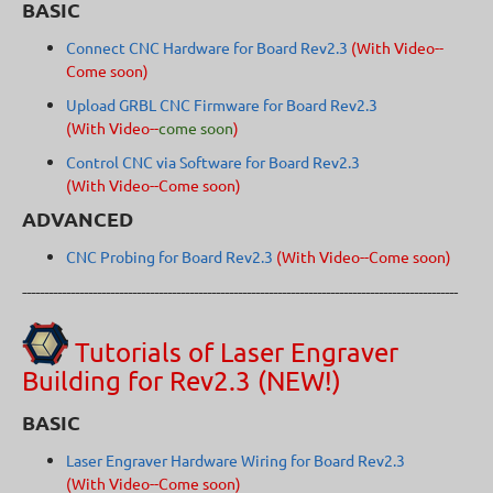
BASIC
Connect CNC Hardware for Board Rev2.3
(With Video--
Come soon)
Upload GRBL CNC Firmware for Board Rev2.3
(With Video--
come soon
)
Control CNC via Software for Board Rev2.3
(With Video--Come soon)
ADVANCED
CNC Probing for Board Rev2.3
(With Video--Come soon)
---------------------------------------------------------------------------------------------------
Tutorials of Laser Engraver
Building for Rev2.3 (NEW!)
BASIC
Laser Engraver Hardware Wiring for Board Rev2.3
(With Video--Come soon)