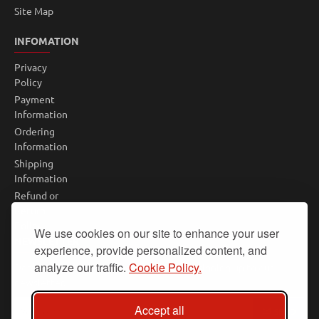
Site Map
INFOMATION
Privacy
Policy
Payment
Information
Ordering
Information
Shipping
Information
Refund or
Return
Policy
We use cookies on our site to enhance your user
NEWSLETTER
experience, provide personalized content, and
analyze our traffic.
Cookie Policy.
Don't miss any updates or promotions by signing up to our
newsletter.
Your
Accept all
SEND
email