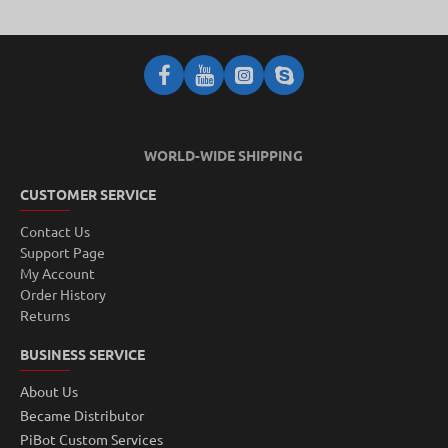
WORLD-WIDE SHIPPING
CUSTOMER SERVICE
Contact Us
Support Page
My Account
Order History
Returns
BUSINESS SERVICE
About Us
Became Distributor
PiBot Custom Services